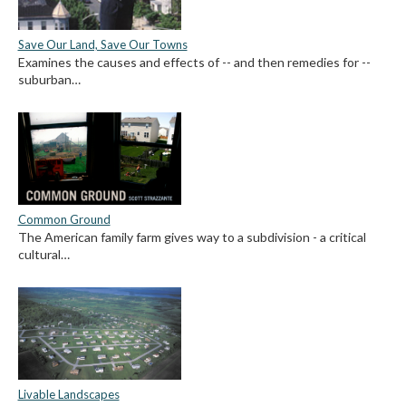
Save Our Land, Save Our Towns
Examines the causes and effects of -- and then remedies for --
suburban…
Common Ground
The American family farm gives way to a subdivision - a critical
cultural…
Livable Landscapes