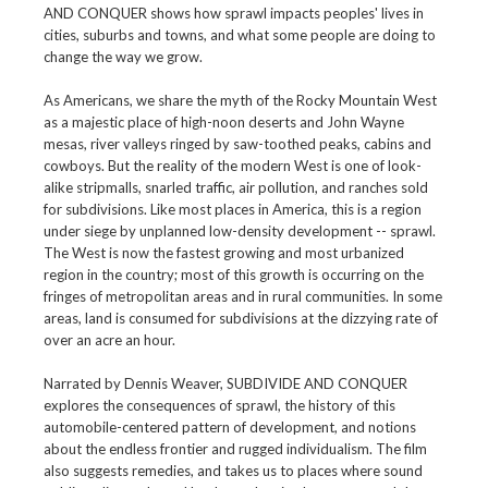
AND CONQUER shows how sprawl impacts peoples' lives in
cities, suburbs and towns, and what some people are doing to
change the way we grow.
As Americans, we share the myth of the Rocky Mountain West
as a majestic place of high-noon deserts and John Wayne
mesas, river valleys ringed by saw-toothed peaks, cabins and
cowboys. But the reality of the modern West is one of look-
alike stripmalls, snarled traffic, air pollution, and ranches sold
for subdivisions. Like most places in America, this is a region
under siege by unplanned low-density development -- sprawl.
The West is now the fastest growing and most urbanized
region in the country; most of this growth is occurring on the
fringes of metropolitan areas and in rural communities. In some
areas, land is consumed for subdivisions at the dizzying rate of
over an acre an hour.
Narrated by Dennis Weaver, SUBDIVIDE AND CONQUER
explores the consequences of sprawl, the history of this
automobile-centered pattern of development, and notions
about the endless frontier and rugged individualism. The film
also suggests remedies, and takes us to places where sound