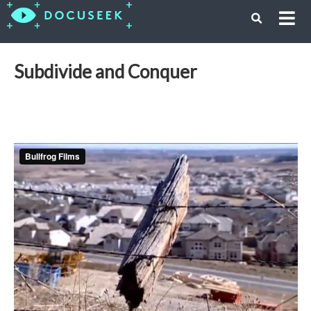
Subdivide and Conquer