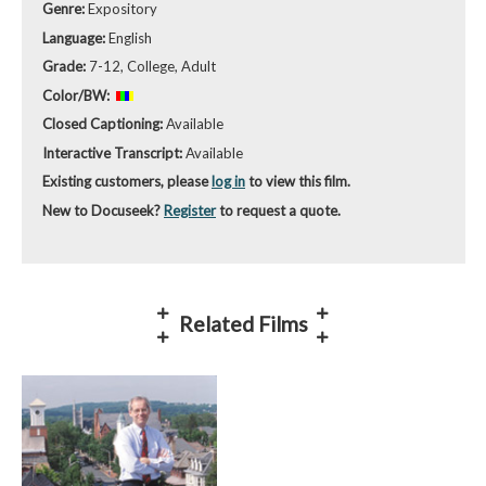
Genre:
Expository
Language:
English
Grade:
7-12, College, Adult
Color/BW:
Closed Captioning:
Available
Interactive Transcript:
Available
Existing customers, please
log in
to view this film.
New to Docuseek?
Register
to request a quote.
Related Films