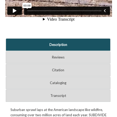
Description
Reviews
Citation
Cataloging
Transcript
Suburban sprawl laps at the American landscape like wildfire,
consuming over two million acres of land each year. SUBDIVIDE