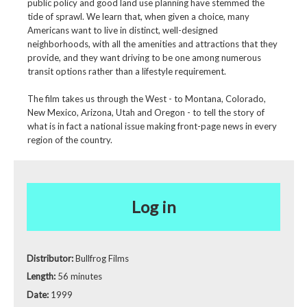
public policy and good land use planning have stemmed the
tide of sprawl. We learn that, when given a choice, many
Americans want to live in distinct, well-designed
neighborhoods, with all the amenities and attractions that they
provide, and they want driving to be one among numerous
transit options rather than a lifestyle requirement.
The film takes us through the West - to Montana, Colorado,
New Mexico, Arizona, Utah and Oregon - to tell the story of
what is in fact a national issue making front-page news in every
region of the country.
Log in
Distributor:
Bullfrog Films
Length:
56 minutes
Date:
1999