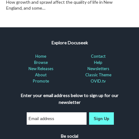
How growth and sprawl affect the quality of life in New
England, and some…
Explore Docuseek
Home
Contact
Browse
Help
New Releases
Newsletters
About
Classic Theme
Promote
OVID.tv
Enter your email address below to sign up for our
newsletter
Sign Up
Be social