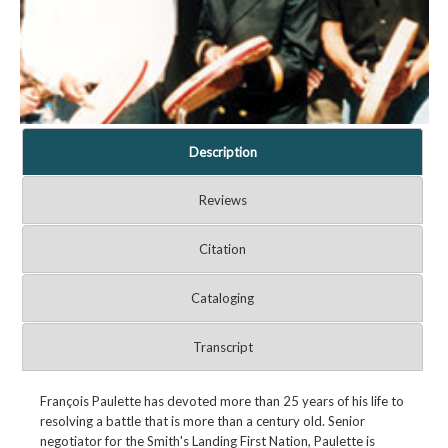
Description
Reviews
Citation
Cataloging
Transcript
François Paulette has devoted more than 25 years of his life to
resolving a battle that is more than a century old. Senior
negotiator for the Smith's Landing First Nation, Paulette is