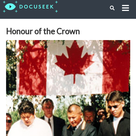
Honour of the Crown