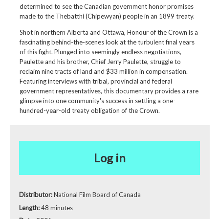
determined to see the Canadian government honor promises
made to the Thebatthi (Chipewyan) people in an 1899 treaty.
Shot in northern Alberta and Ottawa, Honour of the Crown is a
fascinating behind-the-scenes look at the turbulent final years
of this fight. Plunged into seemingly endless negotiations,
Paulette and his brother, Chief Jerry Paulette, struggle to
reclaim nine tracts of land and $33 million in compensation.
Featuring interviews with tribal, provincial and federal
government representatives, this documentary provides a rare
glimpse into one community's success in settling a one-
hundred-year-old treaty obligation of the Crown.
Log in
Distributor:
National Film Board of Canada
Length:
48 minutes