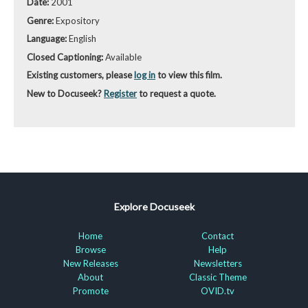
Date:
2001
Genre:
Expository
Language:
English
Closed Captioning:
Available
Existing customers, please
log in
to view this film.
New to Docuseek?
Register
to request a quote.
Explore Docuseek
Home
Contact
Browse
Help
New Releases
Newsletters
About
Classic Theme
Promote
OVID.tv