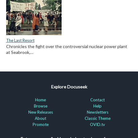
The Last Resort
Chronicles the fight over the controversial nuclear power plant
at Seabrook,…
Explore Docuseek
Home
Contact
Browse
Help
New Releases
Newsletters
About
Classic Theme
Promote
OVID.tv