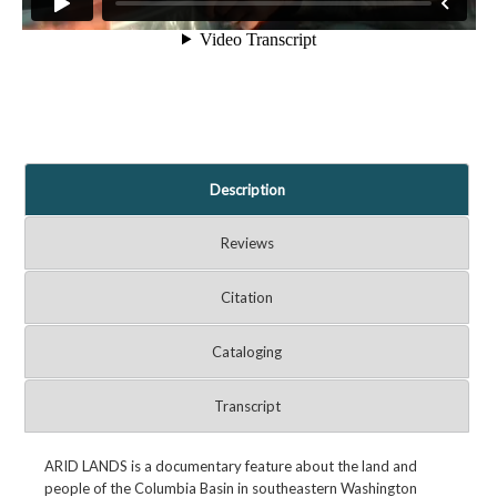
Description
Reviews
Citation
Cataloging
Transcript
ARID LANDS is a documentary feature about the land and
people of the Columbia Basin in southeastern Washington