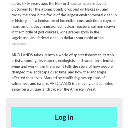
state. Sixty years ago, the Hanford nuclear site produced
plutonium for the atomic bomb dropped on Nagasaki, and
today the area is the focus of the largest environmental cleanup
in history. It is a landscape of incredible contradictions: coyotes
roam among decommissioned nuclear reactors, salmon spawn
in the middle of golf courses, wine grapes grow in the
sagebrush, and federal cleanup dollars spur rapid urban
expansion.
ARID LANDS takes us into a world of sports fishermen, tattoo
artists, housing developers, ecologists, and radiation scientists
living and working in the area. It tells the story of how people
changed the landscape over time, and how the landscape
affected their lives. Marked by conflicting perceptions of
wilderness and nature, ARID LANDS is a moving and complex
essay on a unique landscape of the American West.
Log in