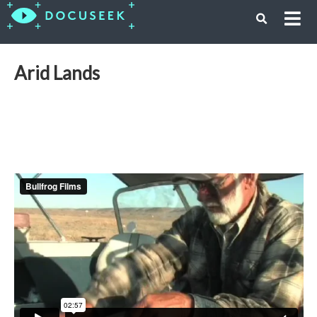
Arid Lands