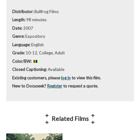
Distributor:
Bullfrog Films
Length:
98 minutes
Date:
2007
Genre:
Expository
Language:
English
Grade:
10-12, College, Adult
Color/BW:
Closed Captioning:
Available
Existing customers, please
log in
to view this film.
New to Docuseek?
Register
to request a quote.
Related Films