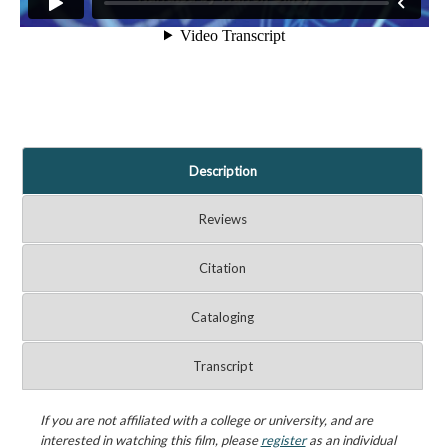
Description
Reviews
Citation
Cataloging
Transcript
If you are not affiliated with a college or university, and are
interested in watching this film, please
register
as an individual