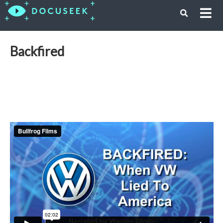
Backfired