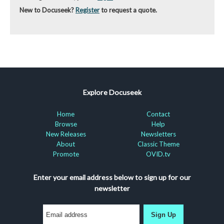
New to Docuseek?
Register
to request a quote.
Explore Docuseek
Home
Contact
Browse
Help
New Releases
Newsletters
About
Classic Theme
Promote
OVID.tv
Enter your email address below to sign up for our
newsletter
Sign Up