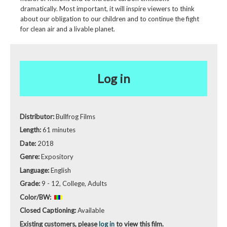
dramatically. Most important, it will inspire viewers to think
about our obligation to our children and to continue the fight
for clean air and a livable planet.
Log in
Distributor:
Bullfrog Films
Length:
61 minutes
Date:
2018
Genre:
Expository
Language:
English
Grade:
9 - 12, College, Adults
Color/BW:
Closed Captioning:
Available
Existing customers, please
log in
to view this film.