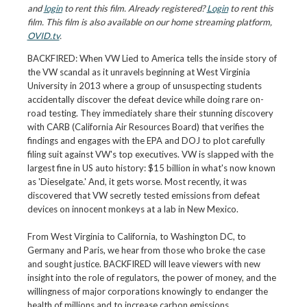
and
login
to rent this film. Already registered?
Login
to rent this
film. This film is also available on our home streaming platform,
OVID.tv
.
BACKFIRED: When VW Lied to America tells the inside story of
the VW scandal as it unravels beginning at West Virginia
University in 2013 where a group of unsuspecting students
accidentally discover the defeat device while doing rare on-
road testing. They immediately share their stunning discovery
with CARB (California Air Resources Board) that verifies the
findings and engages with the EPA and DOJ to plot carefully
filing suit against VW's top executives. VW is slapped with the
largest fine in US auto history: $15 billion in what's now known
as 'Dieselgate.' And, it gets worse. Most recently, it was
discovered that VW secretly tested emissions from defeat
devices on innocent monkeys at a lab in New Mexico.
From West Virginia to California, to Washington DC, to
Germany and Paris, we hear from those who broke the case
and sought justice. BACKFIRED will leave viewers with new
insight into the role of regulators, the power of money, and the
willingness of major corporations knowingly to endanger the
health of millions and to increase carbon emissions