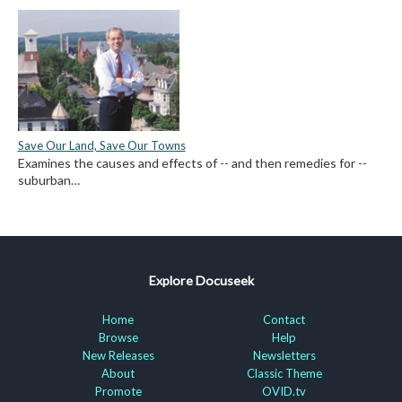
Save Our Land, Save Our Towns
Examines the causes and effects of -- and then remedies for --
suburban…
Explore Docuseek
Home
Contact
Browse
Help
New Releases
Newsletters
About
Classic Theme
Promote
OVID.tv