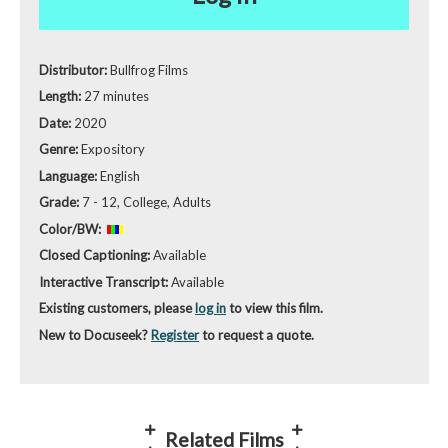
Distributor:
Bullfrog Films
Length:
27 minutes
Date:
2020
Genre:
Expository
Language:
English
Grade:
7 - 12, College, Adults
Color/BW:
Closed Captioning:
Available
Interactive Transcript:
Available
Existing customers, please
log in
to view this film.
New to Docuseek?
Register
to request a quote.
Related Films