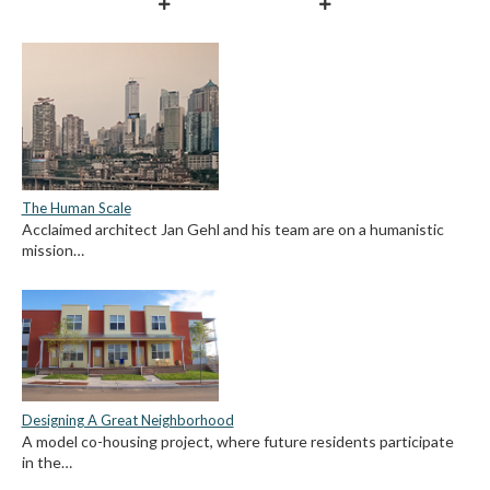
The Human Scale
Acclaimed architect Jan Gehl and his team are on a humanistic
mission…
Designing A Great Neighborhood
A model co-housing project, where future residents participate
in the…