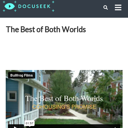
The Best of Both Worlds