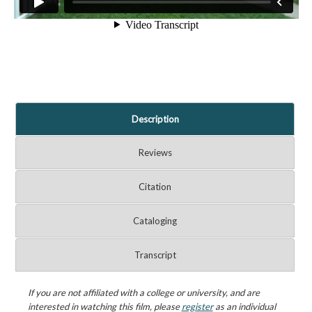
Description
Reviews
Citation
Cataloging
Transcript
If you are not affiliated with a college or university, and are
interested in watching this film, please
register
as an individual