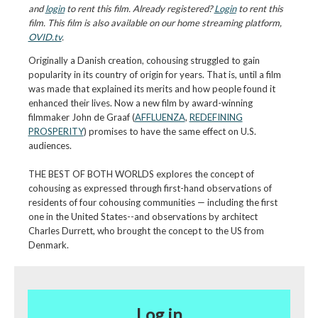
and
login
to rent this film. Already registered?
Login
to rent this
film. This film is also available on our home streaming platform,
OVID.tv
.
Originally a Danish creation, cohousing struggled to gain
popularity in its country of origin for years. That is, until a film
was made that explained its merits and how people found it
enhanced their lives. Now a new film by award-winning
filmmaker John de Graaf (
AFFLUENZA
,
REDEFINING
PROSPERITY
) promises to have the same effect on U.S.
audiences.
THE BEST OF BOTH WORLDS explores the concept of
cohousing as expressed through first-hand observations of
residents of four cohousing communities — including the first
one in the United States--and observations by architect
Charles Durrett, who brought the concept to the US from
Denmark.
Log in