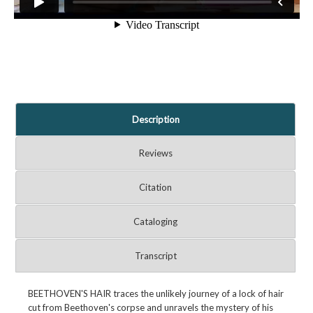
Description
Reviews
Citation
Cataloging
Transcript
BEETHOVEN'S HAIR traces the unlikely journey of a lock of hair
cut from Beethoven's corpse and unravels the mystery of his