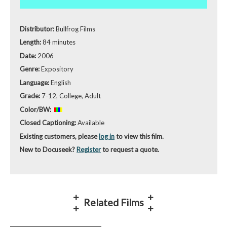
Distributor:
Bullfrog Films
Length:
84 minutes
Date:
2006
Genre:
Expository
Language:
English
Grade:
7-12, College, Adult
Color/BW:
Closed Captioning:
Available
Existing customers, please
log in
to view this film.
New to Docuseek?
Register
to request a quote.
Related Films