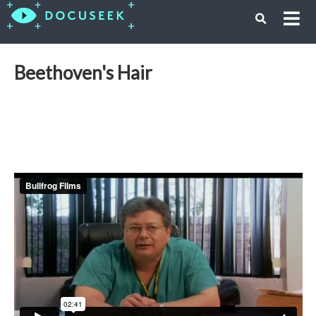
Beethoven's Hair