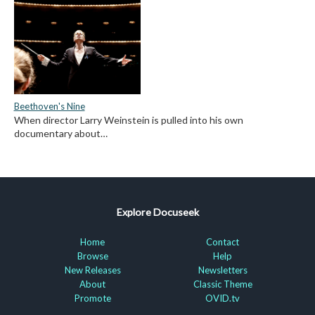
Beethoven's Nine
When director Larry Weinstein is pulled into his own
documentary about…
Explore Docuseek
Home
Contact
Browse
Help
New Releases
Newsletters
About
Classic Theme
Promote
OVID.tv