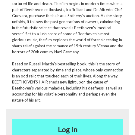
tortured life and death. The film begins in modern times when a
pair of Beethoven enthusiasts, Ira Brilliant and Dr. Alfredo 'Che'
Guevara, purchase the hair at a Sotheby's auction. As the story
unfolds, it follows the past generations of owners, culminating
in the futuristic science that reveals Beethoven's 'medical
secret'. Set to a lush score of some of Beethoven's most
glorious music, the film explores the world of forensic testing in
sharp relief against the romance of 19th century Vienna and the
horrors of 20th century Nazi Germany.
Based on Russell Martin's bestselling book, this is the story of
characters separated by time and place, whose only connection
is an odd relic that touched each of their lives. Along the way,
BEETHOVEN'S HAIR sheds new light upon the cause of
Beethoven's various maladies, including his deafness, as well as
accounting for his volatile personality and perhaps even the
nature of his art.
Log in