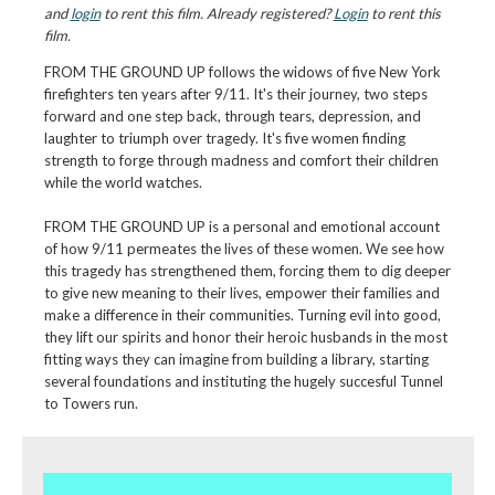
and
login
to rent this film. Already registered?
Login
to rent this
film.
FROM THE GROUND UP follows the widows of five New York
firefighters ten years after 9/11. It's their journey, two steps
forward and one step back, through tears, depression, and
laughter to triumph over tragedy. It's five women finding
strength to forge through madness and comfort their children
while the world watches.
FROM THE GROUND UP is a personal and emotional account
of how 9/11 permeates the lives of these women. We see how
this tragedy has strengthened them, forcing them to dig deeper
to give new meaning to their lives, empower their families and
make a difference in their communities. Turning evil into good,
they lift our spirits and honor their heroic husbands in the most
fitting ways they can imagine from building a library, starting
several foundations and instituting the hugely succesful Tunnel
to Towers run.