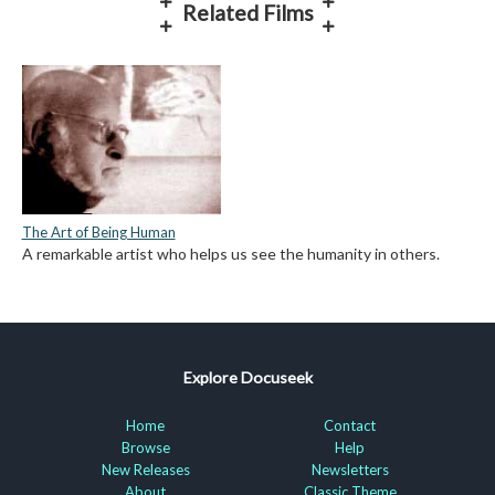
Related Films
The Art of Being Human
A remarkable artist who helps us see the humanity in others.
Explore Docuseek
Home
Contact
Browse
Help
New Releases
Newsletters
About
Classic Theme