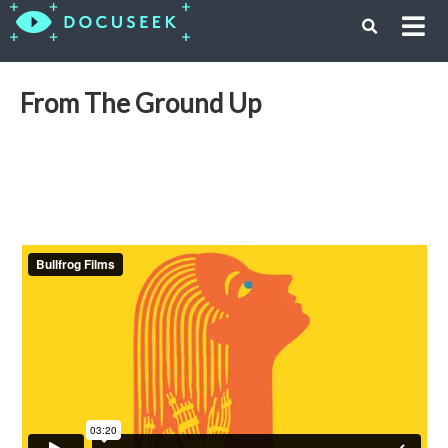
From The Ground Up