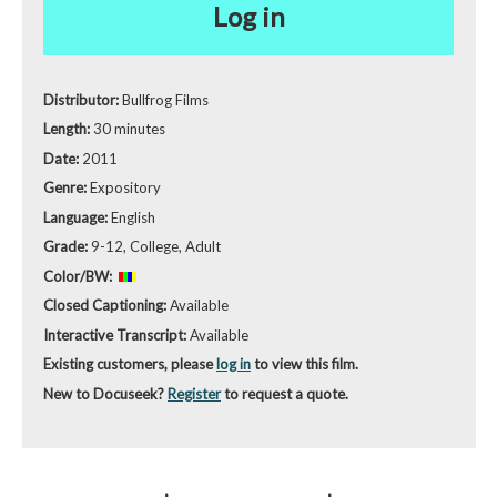
Log in
Distributor:
Bullfrog Films
Length:
30 minutes
Date:
2011
Genre:
Expository
Language:
English
Grade:
9-12, College, Adult
Color/BW:
Closed Captioning:
Available
Interactive Transcript:
Available
Existing customers, please
log in
to view this film.
New to Docuseek?
Register
to request a quote.