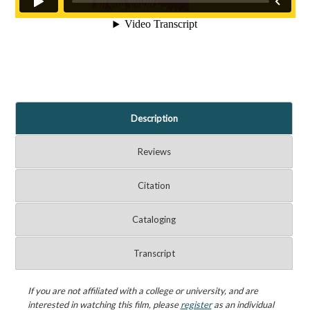
Description
Reviews
Citation
Cataloging
Transcript
If you are not affiliated with a college or university, and are
interested in watching this film, please
register
as an individual