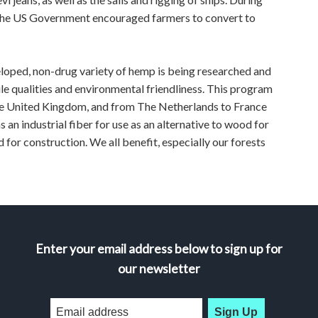
t the US Government encouraged farmers to convert to
ed, non-drug variety of hemp is being researched and
ile qualities and environmental friendliness. This program
the United Kingdom, and from The Netherlands to France
s an industrial fiber for use as an alternative to wood for
 for construction. We all benefit, especially our forests
Enter your email address below to sign up for
our newsletter
Sign Up