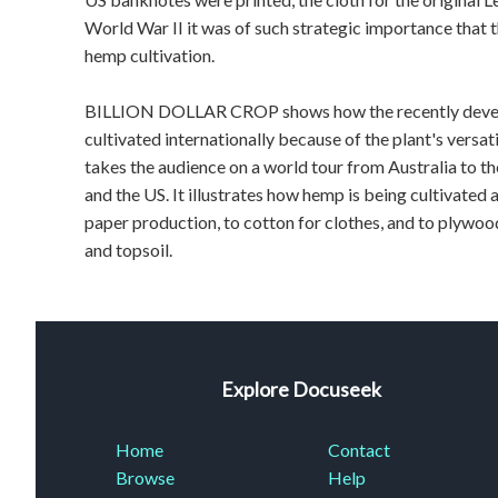
World War II it was of such strategic importance tha
hemp cultivation.
BILLION DOLLAR CROP shows how the recently develop
cultivated internationally because of the plant's versat
takes the audience on a world tour from Australia to 
and the US. It illustrates how hemp is being cultivated a
paper production, to cotton for clothes, and to plywood
and topsoil.
Explore Docuseek
Home
Contact
Browse
Help