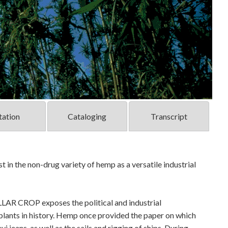
tation
Cataloging
Transcript
t in the non-drug variety of hemp as a versatile industrial
AR CROP exposes the political and industrial
plants in history. Hemp once provided the paper on which
i jeans, as well as the sails and rigging of ships. During