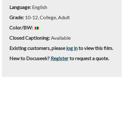
Language:
English
Grade:
10-12, College, Adult
Color/BW:
Closed Captioning:
Available
Existing customers, please
log in
to view this film.
New to Docuseek?
Register
to request a quote.