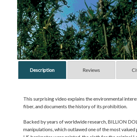
Description
Reviews
Ci
This surprising video explains the environmental interes
fiber, and documents the history of its prohibition.
Backed by years of worldwide research, BILLION DOLL
manipulations, which outlawed one of the most valued 
US banknotes were printed, the cloth for the original Lev