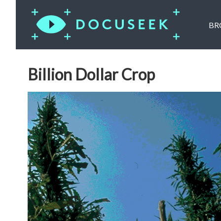
BR
Billion Dollar Crop