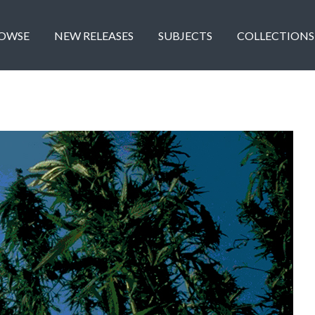
OWSE
NEW RELEASES
SUBJECTS
COLLECTIONS