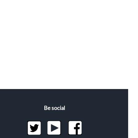
Be social