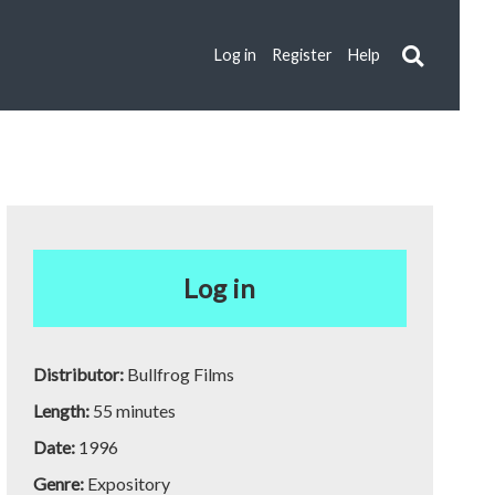
Log in
Register
Help
Log in
Distributor:
Bullfrog Films
Length:
55 minutes
Date:
1996
Genre:
Expository