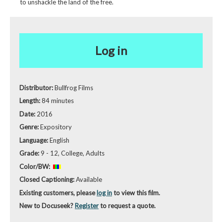
to unshackle the land of the free.
Log in
Distributor:
Bullfrog Films
Length:
84 minutes
Date:
2016
Genre:
Expository
Language:
English
Grade:
9 - 12, College, Adults
Color/BW:
Closed Captioning:
Available
Existing customers, please
log in
to view this film.
New to Docuseek?
Register
to request a quote.