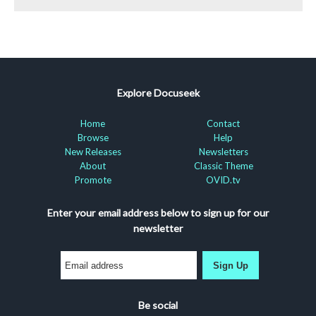
Explore Docuseek
Home
Contact
Browse
Help
New Releases
Newsletters
About
Classic Theme
Promote
OVID.tv
Enter your email address below to sign up for our
newsletter
Sign Up
Be social