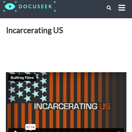
Incarcerating US