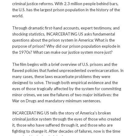
criminal justice reforms. With 2.3 million people behind bars,
the U.S. has the largest prison population in the history of the
world.
Through dramatic first-hand accounts, expert testimony, and
shocking statistics, INCARCERATING US asks fundamental
questions about the prison system in America: What is the
purpose of prison? Why did our prison population explode in
the 1970s? What can make our justice system more just?
The film begins with a brief overview of U.S. prisons and the
flawed policies that fueled unprecedented overincarceration. In
many cases, these laws exacerbate problems they were
designed to solve. Through both empirical evidence and the
eyes of those tragically affected by the system for committing
minor crimes, we see the failures of two major initiatives: the
War on Drugs and mandatory minimum sentences.
INCARCERATING US tells the story of America's broken
criminal justice system through the eyes of those who created
it, those who have suffered through it, and those who are
fighting to change it. After decades of failures, now is the time