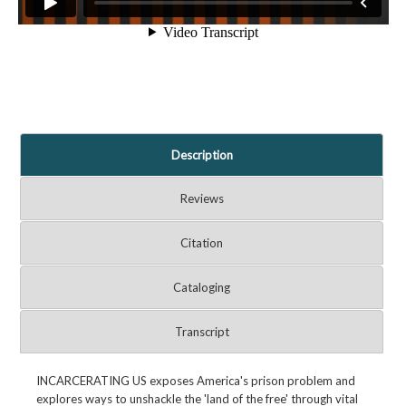
Description
Reviews
Citation
Cataloging
Transcript
INCARCERATING US exposes America's prison problem and
explores ways to unshackle the 'land of the free' through vital