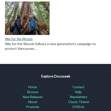
War for the Woods
War for the Woods follows a new generation’s campaign to
protect Vancouver…
Explore Docuseek
Home
Contact
Browse
Help
New Releases
Newsletters
About
Classic Theme
Promote
OVID.tv