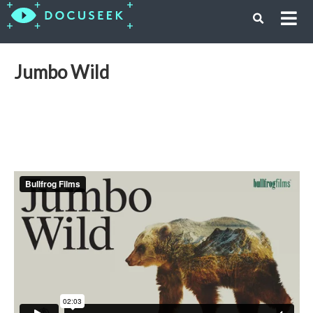
Jumbo Wild