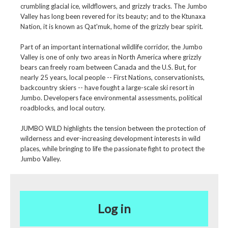
crumbling glacial ice, wildflowers, and grizzly tracks. The Jumbo
Valley has long been revered for its beauty; and to the Ktunaxa
Nation, it is known as Qat'muk, home of the grizzly bear spirit.
Part of an important international wildlife corridor, the Jumbo
Valley is one of only two areas in North America where grizzly
bears can freely roam between Canada and the U.S. But, for
nearly 25 years, local people -- First Nations, conservationists,
backcountry skiers -- have fought a large-scale ski resort in
Jumbo. Developers face environmental assessments, political
roadblocks, and local outcry.
JUMBO WILD highlights the tension between the protection of
wilderness and ever-increasing development interests in wild
places, while bringing to life the passionate fight to protect the
Jumbo Valley.
Log in