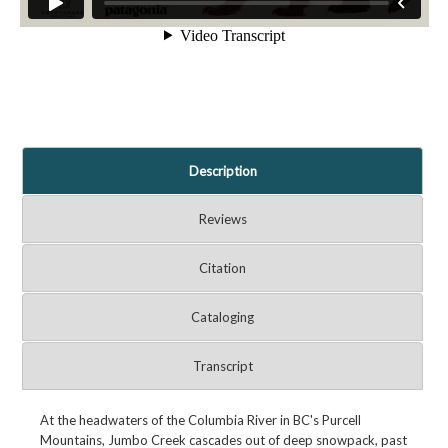
Description
Reviews
Citation
Cataloging
Transcript
At the headwaters of the Columbia River in BC's Purcell
Mountains, Jumbo Creek cascades out of deep snowpack, past