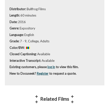
Distributor:
Bullfrog Films
Length:
60 minutes
Date:
2016
Genre:
Expository
Language:
English
Grade:
7 - 9, College, Adults
Color/BW:
Closed Captioning:
Available
Interactive Transcript:
Available
Existing customers, please
log in
to view this film.
New to Docuseek?
Register
to request a quote.
Related Films