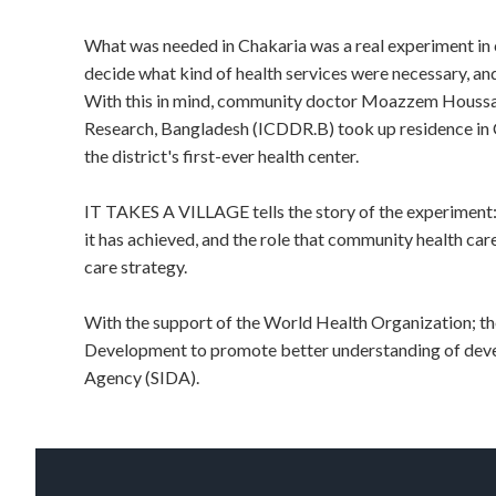
What was needed in Chakaria was a real experiment in c
decide what kind of health services were necessary, and
With this in mind, community doctor Moazzem Houssain
Research, Bangladesh (ICDDR.B) took up residence in C
the district's first-ever health center.
IT TAKES A VILLAGE tells the story of the experiment:
it has achieved, and the role that community health car
care strategy.
With the support of the World Health Organization; t
Development to promote better understanding of deve
Agency (SIDA).