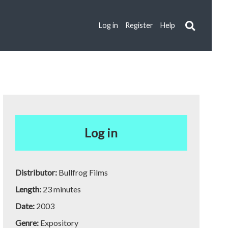
Log in
Register
Help
Log in
Distributor:
Bullfrog Films
Length:
23 minutes
Date:
2003
Genre:
Expository