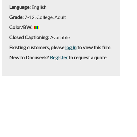
Language:
English
Grade:
7-12, College, Adult
Color/BW:
Closed Captioning:
Available
Existing customers, please
log in
to view this film.
New to Docuseek?
Register
to request a quote.