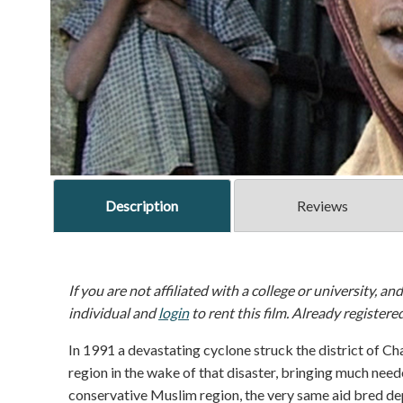
Description
Reviews
If you are not affiliated with a college or university, an
individual and
login
to rent this film. Already registere
In 1991 a devastating cyclone struck the district of Ch
region in the wake of that disaster, bringing much needed
conservative Muslim region, the very same aid bred d