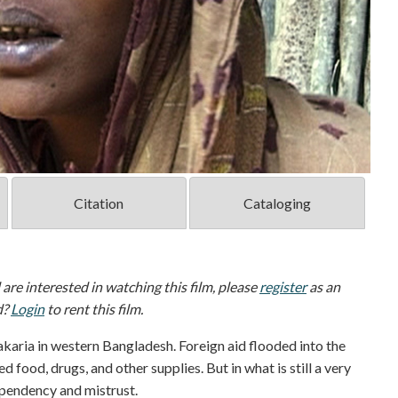
Citation
Cataloging
d are interested in watching this film, please
register
as an
d?
Login
to rent this film.
akaria in western Bangladesh. Foreign aid flooded into the
 food, drugs, and other supplies. But in what is still a very
ependency and mistrust.