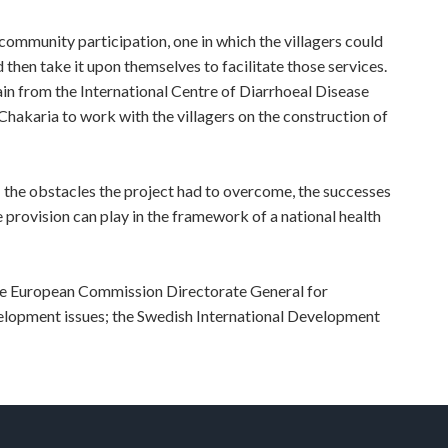
ommunity participation, one in which the villagers could
 then take it upon themselves to facilitate those services.
 from the International Centre of Diarrhoeal Disease
hakaria to work with the villagers on the construction of
 the obstacles the project had to overcome, the successes
e provision can play in the framework of a national health
he European Commission Directorate General for
lopment issues; the Swedish International Development