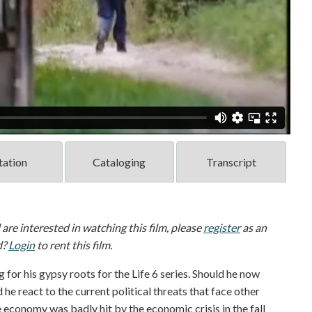
tation
Cataloging
Transcript
d are interested in watching this film, please
register
as an
d?
Login
to rent this film.
 for his gypsy roots for the Life 6 series. Should he now
he react to the current political threats that face other
economy was badly hit by the economic crisis in the fall