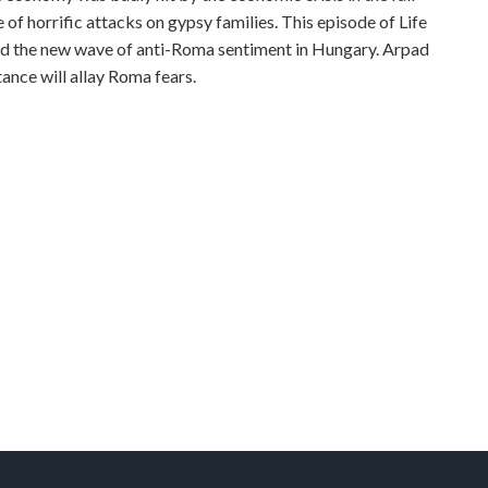
 of horrific attacks on gypsy families. This episode of Life
ind the new wave of anti-Roma sentiment in Hungary. Arpad
ance will allay Roma fears.