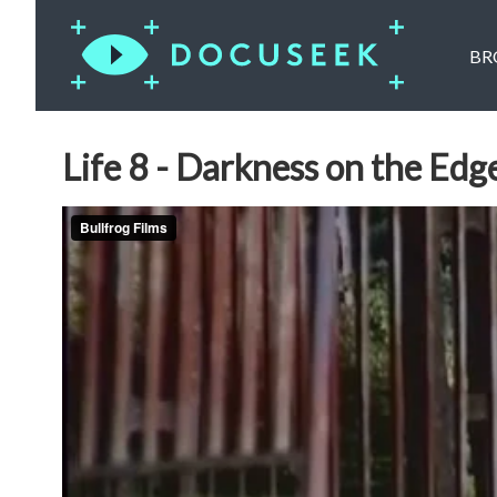
BR
Life 8 - Darkness on the Edg