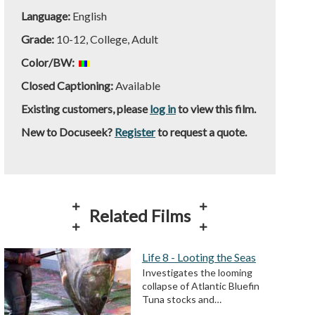
Language:
English
Grade:
10-12, College, Adult
Color/BW:
Closed Captioning:
Available
Existing customers, please
log in
to view this film.
New to Docuseek?
Register
to request a quote.
Related Films
Life 8 - Looting the Seas
Investigates the looming
collapse of Atlantic Bluefin
Tuna stocks and…