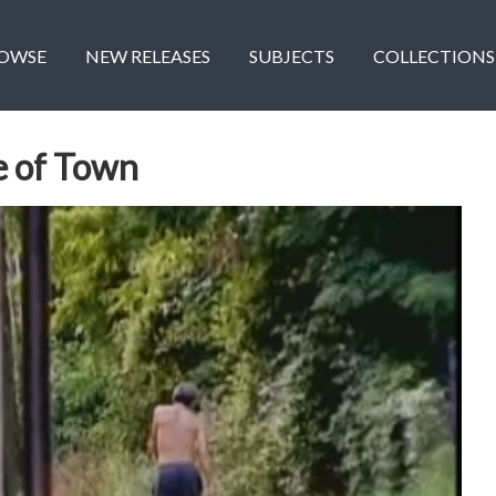
OWSE
NEW RELEASES
SUBJECTS
COLLECTIONS
e of Town