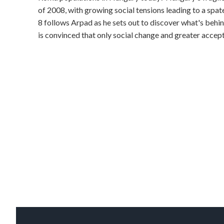
of 2008, with growing social tensions leading to a spate
8 follows Arpad as he sets out to discover what's beh
is convinced that only social change and greater accept