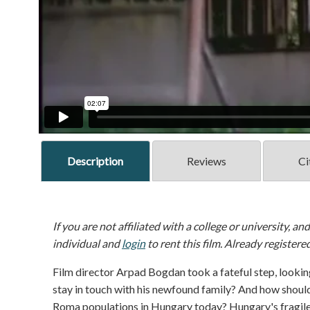
Description
Reviews
Ci
If you are not affiliated with a college or university, an
individual and
login
to rent this film. Already registere
Film director Arpad Bogdan took a fateful step, looking
stay in touch with his newfound family? And how should 
Roma populations in Hungary today? Hungary's fragile 