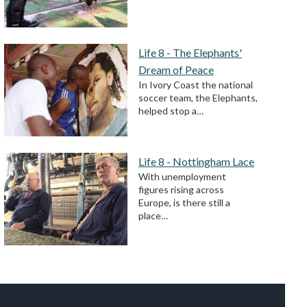
Life 8 - The Elephants'
Dream of Peace
In Ivory Coast the national
soccer team, the Elephants,
helped stop a…
Life 8 - Nottingham Lace
With unemployment
figures rising across
Europe, is there still a
place…