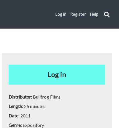
Log in
Register
Help
Log in
Distributor:
Bullfrog Films
Length:
26 minutes
Date:
2011
Genre:
Expository