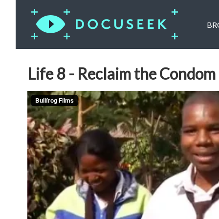
BR
Life 8 - Reclaim the Condom