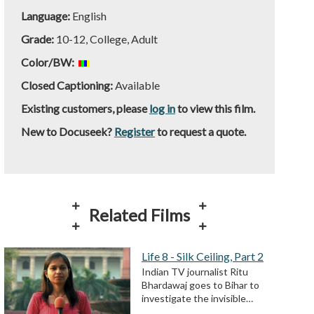
Language:
English
Grade:
10-12, College, Adult
Color/BW:
Closed Captioning:
Available
Existing customers, please
log in
to view this film.
New to Docuseek?
Register
to request a quote.
Related Films
Life 8 - Silk Ceiling, Part 2
Indian TV journalist Ritu
Bhardawaj goes to Bihar to
investigate the invisible…