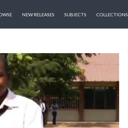
OWSE
NEW RELEASES
SUBJECTS
COLLECTIONS