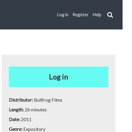
Log in
Register
Help
Log in
Distributor:
Bullfrog Films
Length:
26 minutes
Date:
2011
Genre:
Expository