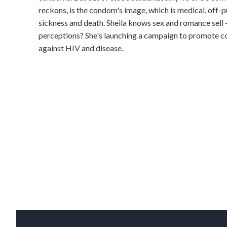
reckons, is the condom's image, which is medical, off-pu
sickness and death. Sheila knows sex and romance sell
perceptions? She's launching a campaign to promote co
against HIV and disease.