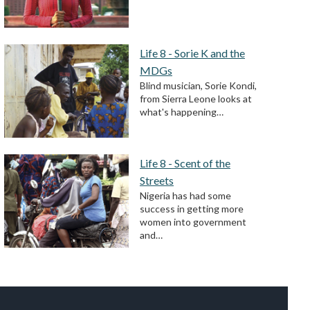
Life 8 - Sorie K and the
MDGs
Blind musician, Sorie Kondi,
from Sierra Leone looks at
what's happening…
Life 8 - Scent of the
Streets
Nigeria has had some
success in getting more
women into government
and…