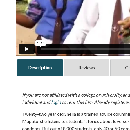
Description
Reviews
Ci
If you are not affiliated with a college or university, an
individual and
login
to rent this film. Already registere
Twenty-two year old Sheila is a trained advice columnis
Maputo, she listens to students' stories about love, sex
condoms. But out of 8,000 students, only 40 or 50 come