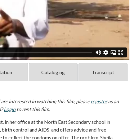
tation
Cataloging
Transcript
d are interested in watching this film, please
register
as an
d?
Login
to rent this film.
t. In her office at the North East Secondary school in
, birth control and AIDS, and offers advice and free
 to collect the condoms on offer. The problem, Sheila