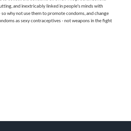
tting, and inextricably linked in people's minds with
 - so why not use them to promote condoms, and change
ndoms as sexy contraceptives - not weapons in the fight