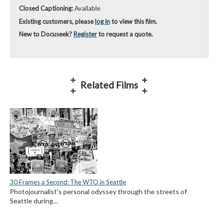
Closed Captioning:
Available
Existing customers, please
log in
to view this film.
New to Docuseek?
Register
to request a quote.
Related Films
30 Frames a Second: The WTO in Seattle
Photojournalist's personal odyssey through the streets of
Seattle during…