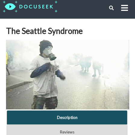
The Seattle Syndrome
Description
Reviews