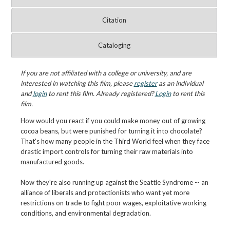
Citation
Cataloging
If you are not affiliated with a college or university, and are
interested in watching this film, please
register
as an individual
and
login
to rent this film. Already registered?
Login
to rent this
film.
How would you react if you could make money out of growing
cocoa beans, but were punished for turning it into chocolate?
That's how many people in the Third World feel when they face
drastic import controls for turning their raw materials into
manufactured goods.
Now they're also running up against the Seattle Syndrome -- an
alliance of liberals and protectionists who want yet more
restrictions on trade to fight poor wages, exploitative working
conditions, and environmental degradation.