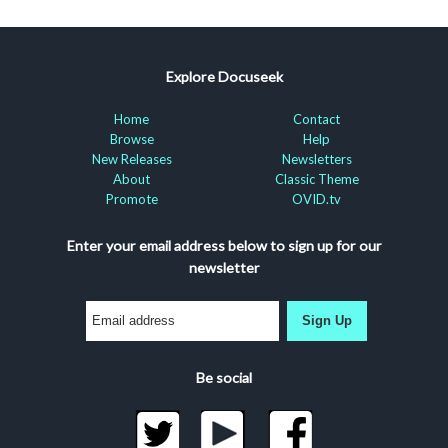
Explore Docuseek
Home
Contact
Browse
Help
New Releases
Newsletters
About
Classic Theme
Promote
OVID.tv
Enter your email address below to sign up for our
newsletter
Sign Up
Be social