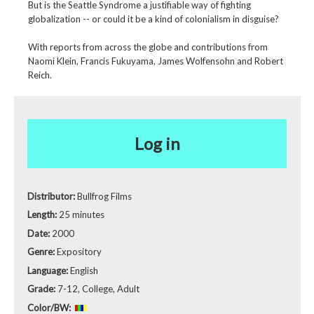
But is the Seattle Syndrome a justifiable way of fighting
globalization -- or could it be a kind of colonialism in disguise?
With reports from across the globe and contributions from
Naomi Klein, Francis Fukuyama, James Wolfensohn and Robert
Reich.
Log in
Distributor:
Bullfrog Films
Length:
25 minutes
Date:
2000
Genre:
Expository
Language:
English
Grade:
7-12, College, Adult
Color/BW: