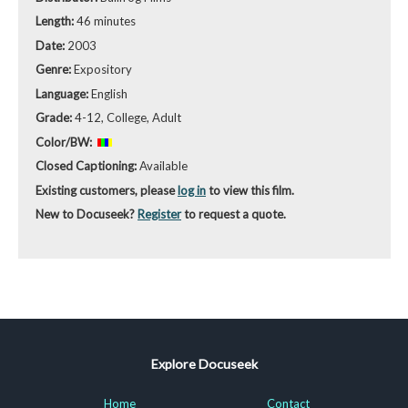
Length:
46 minutes
Date:
2003
Genre:
Expository
Language:
English
Grade:
4-12, College, Adult
Color/BW:
Closed Captioning:
Available
Existing customers, please
log in
to view this film.
New to Docuseek?
Register
to request a quote.
Explore Docuseek
Home
Contact