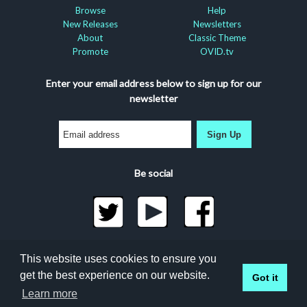
Browse
Help
New Releases
Newsletters
About
Classic Theme
Promote
OVID.tv
Enter your email address below to sign up for our
newsletter
Sign Up
Be social
©2026 Docuseek, LLC
This website uses cookies to ensure you
All rights reserved |
Privacy Statement
|
Accessibility
get the best experience on our website.
Got it
Statement
Docuseek Build 3.0.066-a-3.1.13-8.2.32-e
Learn more