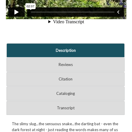
Description
Reviews
Citation
Cataloging
Transcript
The slimy slug...the sensuous snake...the darting bat - even the
dark forest at night - just reading the words makes many of us