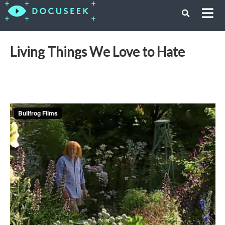
Living Things We Love to Hate