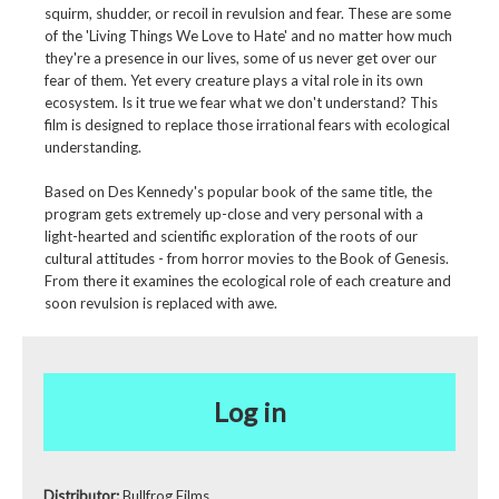
squirm, shudder, or recoil in revulsion and fear. These are some
of the 'Living Things We Love to Hate' and no matter how much
they're a presence in our lives, some of us never get over our
fear of them. Yet every creature plays a vital role in its own
ecosystem. Is it true we fear what we don't understand? This
film is designed to replace those irrational fears with ecological
understanding.
Based on Des Kennedy's popular book of the same title, the
program gets extremely up-close and very personal with a
light-hearted and scientific exploration of the roots of our
cultural attitudes - from horror movies to the Book of Genesis.
From there it examines the ecological role of each creature and
soon revulsion is replaced with awe.
Log in
Distributor:
Bullfrog Films