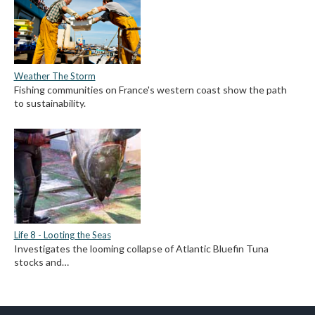
Weather The Storm
Fishing communities on France's western coast show the path
to sustainability.
Life 8 - Looting the Seas
Investigates the looming collapse of Atlantic Bluefin Tuna
stocks and…