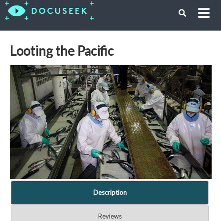
Looting the Pacific
Description
Reviews