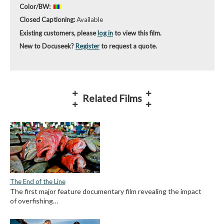
Color/BW:
Closed Captioning:
Available
Existing customers, please
log in
to view this film.
New to Docuseek?
Register
to request a quote.
Related Films
The End of the Line
The first major feature documentary film revealing the impact
of overfishing…