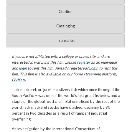
Citation
Cataloging
Transcript
If you are not affiliated with a college or university, and are
interested in watching this film, please
register
as an individual
and
login
to rent this film. Already registered?
Login
to rent this
film. This film is also available on our home streaming platform,
OVID.tv
.
Jack mackerel, or 'jurel' -- a silvery fish which once thronged the
South Pacific -- was one of the world's last great fisheries, and a
staple of the global food chain. But unnoticed by the rest of the
world, jack mackerel stocks have crashed, declining by 90
percent in two decades as a result of rampant industrial
overfishing.
An investigation by the International Consortium of