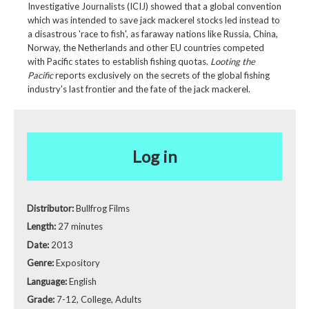
Investigative Journalists (ICIJ) showed that a global convention
which was intended to save jack mackerel stocks led instead to
a disastrous 'race to fish', as faraway nations like Russia, China,
Norway, the Netherlands and other EU countries competed
with Pacific states to establish fishing quotas.
Looting the
Pacific
reports exclusively on the secrets of the global fishing
industry's last frontier and the fate of the jack mackerel.
Log in
Distributor:
Bullfrog Films
Length:
27 minutes
Date:
2013
Genre:
Expository
Language:
English
Grade:
7-12, College, Adults