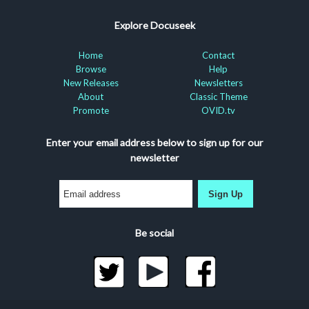
Explore Docuseek
Home
Contact
Browse
Help
New Releases
Newsletters
About
Classic Theme
Promote
OVID.tv
Enter your email address below to sign up for our
newsletter
Sign Up
Be social