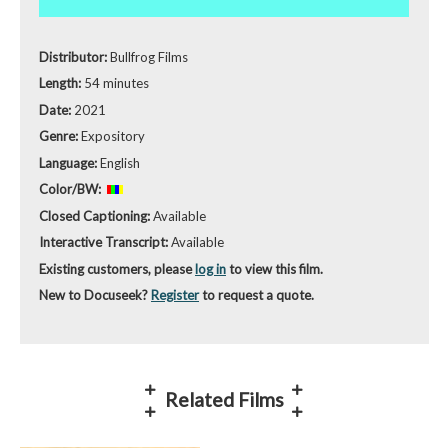
Distributor:
Bullfrog Films
Length:
54 minutes
Date:
2021
Genre:
Expository
Language:
English
Color/BW:
Closed Captioning:
Available
Interactive Transcript:
Available
Existing customers, please
log in
to view this film.
New to Docuseek?
Register
to request a quote.
Related Films