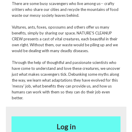
There are some busy scavengers who live among us-- crafty
critters who share our cities and recycle the mountains of food
waste our messy society leaves behind.
Vultures, ants, foxes, opossums and others offer us many
benefits, simply by sharing our space. NATURE'S CLEANUP
CREW presents a cast of vital creatures, each beautiful in their
own right. Without them, our waste would be piling up and we
would be dealing with many deadly diseases.
Through the help of thoughtful and passionate scientists who
have come to understand and love these creatures, we uncover
just what makes scavengers tick. Debunking some myths along
the way, we learn what adaptations they have evolved for this
'messy' job, what benefits they can provide us, and how us
humans can work with them so they can do their job even
better.
Log in