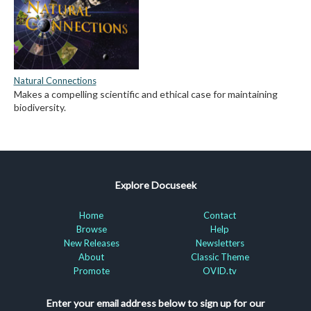
Natural Connections
Makes a compelling scientific and ethical case for maintaining
biodiversity.
Explore Docuseek
Home
Contact
Browse
Help
New Releases
Newsletters
About
Classic Theme
Promote
OVID.tv
Enter your email address below to sign up for our