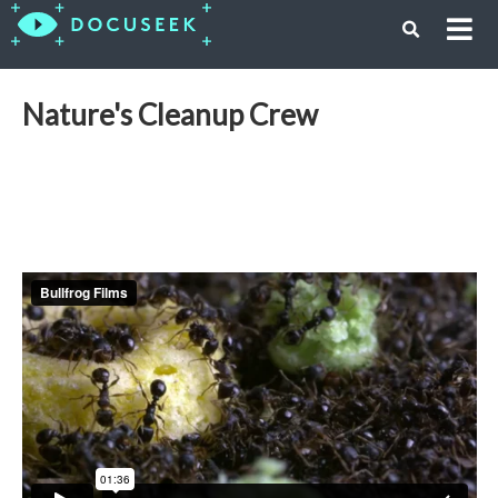
Nature's Cleanup Crew