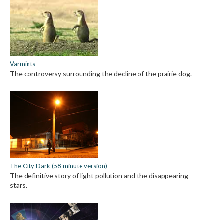
Varmints
The controversy surrounding the decline of the prairie dog.
The City Dark (58 minute version)
The definitive story of light pollution and the disappearing
stars.