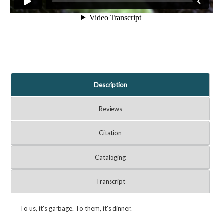
Description
Reviews
Citation
Cataloging
Transcript
To us, it's garbage. To them, it's dinner.