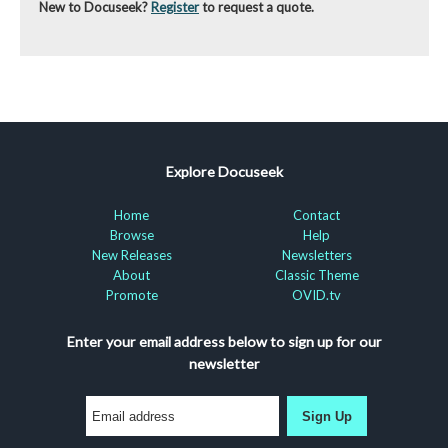
New to Docuseek?
Register
to request a quote.
Explore Docuseek
Home
Contact
Browse
Help
New Releases
Newsletters
About
Classic Theme
Promote
OVID.tv
Enter your email address below to sign up for our
newsletter
Sign Up