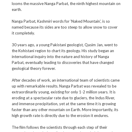
looms the massive Nanga Parbat, the ninth highest mountain on
earth.
Nanga Parbat, Kashmiri words for 'Naked Mountain', is so
named because its sides are too steep to allow snow to cover
it completely.
30 years ago, a young Pakistani geologist, Qasim Jan, went to
the Kohistani region to chart its geology. His study began an
international inquiry into the nature and history of Nanga
Parbat, eventually leading to discoveries that have changed
geological theory forever.
After decades of work, an international team of scientists came
up with remarkable results. Nanga Parbat was revealed to be
extraordinarily young, existing for only 1-2 million years. It is
eroding at a spectacular rate due to glaciers, the Indus River,
and immense precipitation, yet at the same time it is growing
faster than any other mountain on Earth. More importantly, its
high growth rate is directly due to the erosion it endures.
The film follows the scientists through each step of their