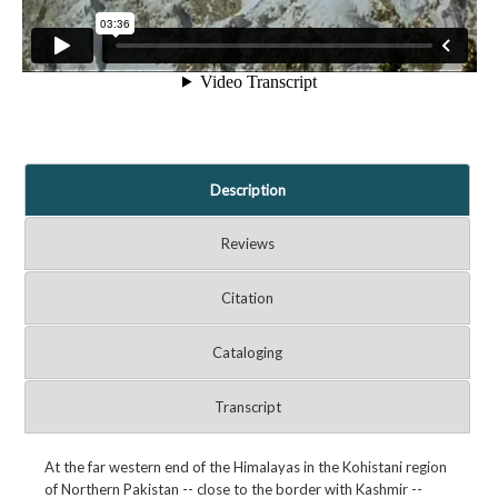
Description
Reviews
Citation
Cataloging
Transcript
At the far western end of the Himalayas in the Kohistani region
of Northern Pakistan -- close to the border with Kashmir --