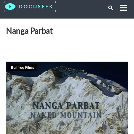
Nanga Parbat