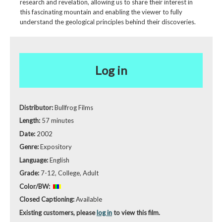
research and revelation, allowing us to share their interest in
this fascinating mountain and enabling the viewer to fully
understand the geological principles behind their discoveries.
Log in
Distributor:
Bullfrog Films
Length:
57 minutes
Date:
2002
Genre:
Expository
Language:
English
Grade:
7-12, College, Adult
Color/BW:
Closed Captioning:
Available
Existing customers, please
log in
to view this film.