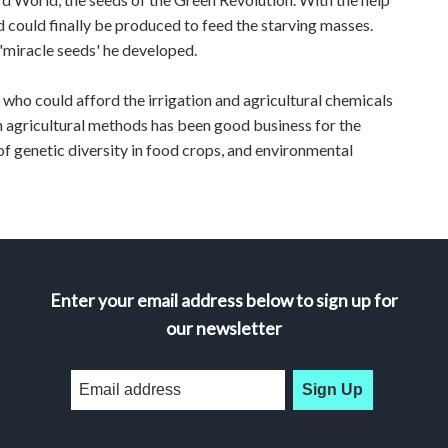
d could finally be produced to feed the starving masses.
'miracle seeds' he developed.
 who could afford the irrigation and agricultural chemicals
n agricultural methods has been good business for the
f genetic diversity in food crops, and environmental
Enter your email address below to sign up for
our newsletter
Sign Up