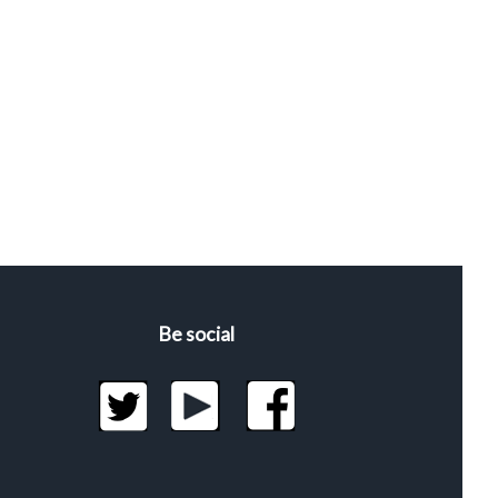
Be social