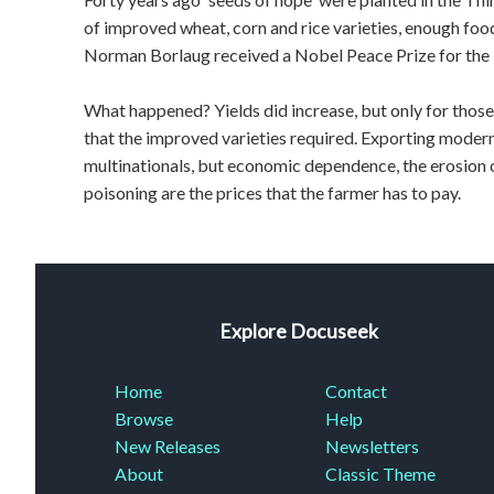
of improved wheat, corn and rice varieties, enough foo
Norman Borlaug received a Nobel Peace Prize for the 
What happened? Yields did increase, but only for those
that the improved varieties required. Exporting moder
multinationals, but economic dependence, the erosion o
poisoning are the prices that the farmer has to pay.
Explore Docuseek
Home
Contact
Browse
Help
New Releases
Newsletters
About
Classic Theme