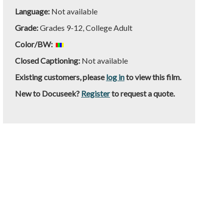
Language:
Not available
Grade:
Grades 9-12, College Adult
Color/BW:
Closed Captioning:
Not available
Existing customers, please
log in
to view this film.
New to Docuseek?
Register
to request a quote.