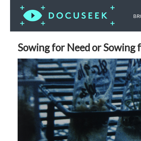
BR
Sowing for Need or Sowing 