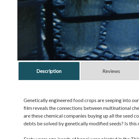
Description
Reviews
Genetically engineered food crops are seeping into our 
film reveals the connections between multinational ch
are these chemical companies buying up all the seed c
debts be solved by genetically modified seeds? Is this
Forty years ago 'seeds of hope' were planted in the Thi