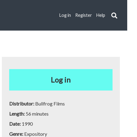
Log in
Register
Help
Log in
Distributor:
Bullfrog Films
Length:
56 minutes
Date:
1990
Genre:
Expository