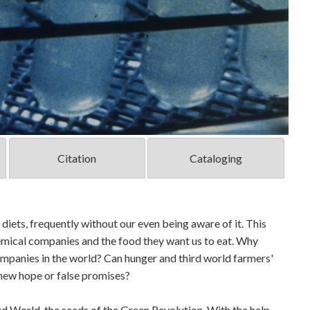
Citation
Cataloging
diets, frequently without our even being aware of it. This
emical companies and the food they want us to eat. Why
ompanies in the world? Can hunger and third world farmers'
 new hope or false promises?
rd World, the seeds of the Green Revolution. With the help