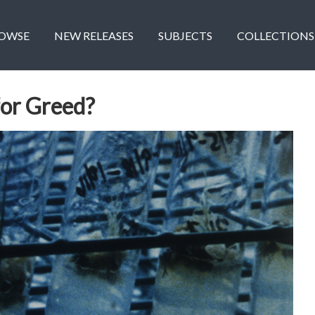
OWSE
NEW RELEASES
SUBJECTS
COLLECTIONS
for Greed?