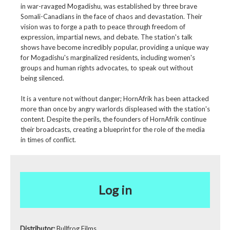
in war-ravaged Mogadishu, was established by three brave
Somali-Canadians in the face of chaos and devastation. Their
vision was to forge a path to peace through freedom of
expression, impartial news, and debate. The station's talk
shows have become incredibly popular, providing a unique way
for Mogadishu's marginalized residents, including women's
groups and human rights advocates, to speak out without
being silenced.
It is a venture not without danger; HornAfrik has been attacked
more than once by angry warlords displeased with the station's
content. Despite the perils, the founders of HornAfrik continue
their broadcasts, creating a blueprint for the role of the media
in times of conflict.
Log in
Distributor:
Bullfrog Films