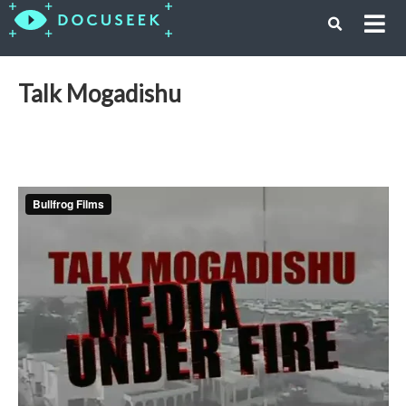
Talk Mogadishu