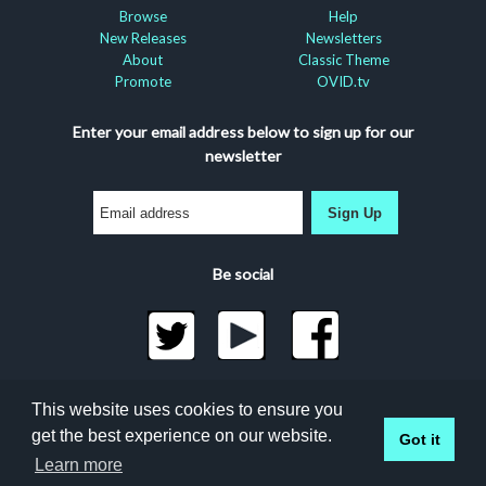
Browse
Help
New Releases
Newsletters
About
Classic Theme
Promote
OVID.tv
Enter your email address below to sign up for our
newsletter
Sign Up
Be social
©2026 Docuseek, LLC
This website uses cookies to ensure you
All rights reserved |
Privacy Statement
|
Accessibility
get the best experience on our website.
Got it
Statement
Docuseek Build 3.0.066-a-3.1.13-8.2.32-e
Learn more