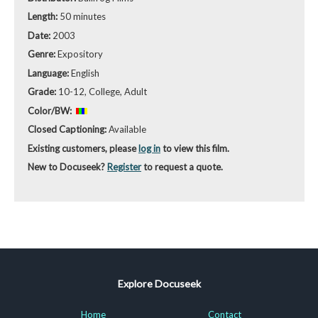
Length:
50 minutes
Date:
2003
Genre:
Expository
Language:
English
Grade:
10-12, College, Adult
Color/BW:
Closed Captioning:
Available
Existing customers, please
log in
to view this film.
New to Docuseek?
Register
to request a quote.
Explore Docuseek
Home
Contact