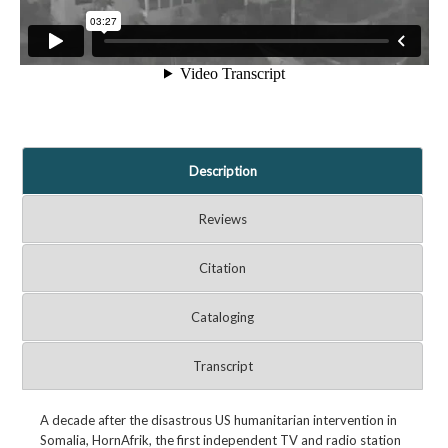
Description
Reviews
Citation
Cataloging
Transcript
A decade after the disastrous US humanitarian intervention in
Somalia, HornAfrik, the first independent TV and radio station