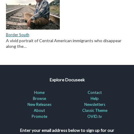
Border South
A vivid portrait of Central American immigrants who disappear
along the…
Explore Docuseek
Home
Contact
Browse
Help
New Releases
Newsletters
About
Classic Theme
Promote
OVID.tv
Enter your email address below to sign up for our