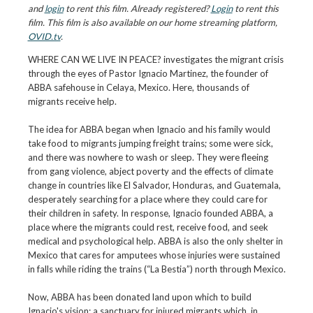
and
login
to rent this film. Already registered?
Login
to rent this
film. This film is also available on our home streaming platform,
OVID.tv
.
WHERE CAN WE LIVE IN PEACE? investigates the migrant crisis
through the eyes of Pastor Ignacio Martinez, the founder of
ABBA safehouse in Celaya, Mexico. Here, thousands of
migrants receive help.
The idea for ABBA began when Ignacio and his family would
take food to migrants jumping freight trains; some were sick,
and there was nowhere to wash or sleep. They were fleeing
from gang violence, abject poverty and the effects of climate
change in countries like El Salvador, Honduras, and Guatemala,
desperately searching for a place where they could care for
their children in safety. In response, Ignacio founded ABBA, a
place where the migrants could rest, receive food, and seek
medical and psychological help. ABBA is also the only shelter in
Mexico that cares for amputees whose injuries were sustained
in falls while riding the trains (“La Bestia”) north through Mexico.
Now, ABBA has been donated land upon which to build
Ignacio's vision: a sanctuary for injured migrants which, in