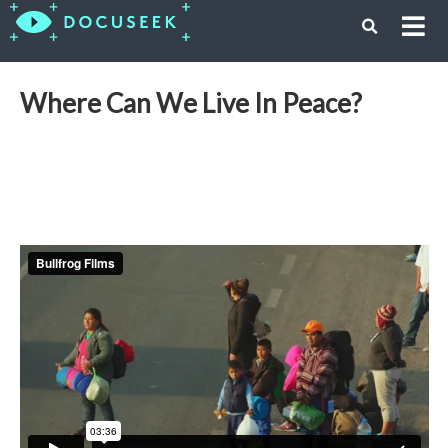
Where Can We Live In Peace?