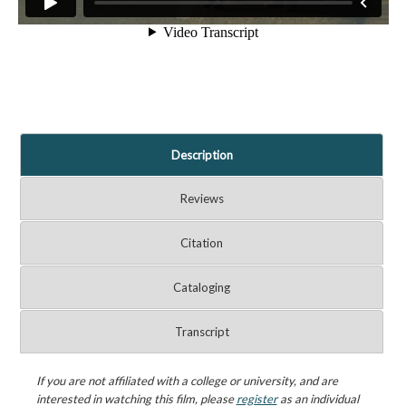
Description
Reviews
Citation
Cataloging
Transcript
If you are not affiliated with a college or university, and are
interested in watching this film, please
register
as an individual