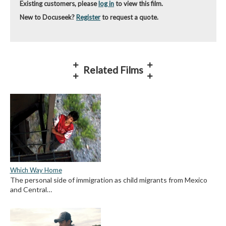
Existing customers, please
log in
to view this film.
New to Docuseek?
Register
to request a quote.
Related Films
Which Way Home
The personal side of immigration as child migrants from Mexico
and Central…