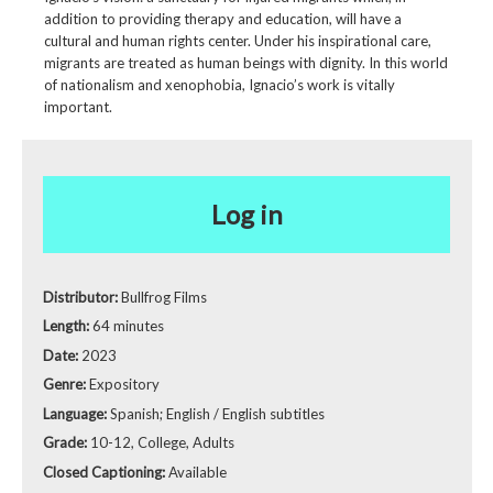
addition to providing therapy and education, will have a
cultural and human rights center. Under his inspirational care,
migrants are treated as human beings with dignity. In this world
of nationalism and xenophobia, Ignacio’s work is vitally
important.
Log in
Distributor:
Bullfrog Films
Length:
64 minutes
Date:
2023
Genre:
Expository
Language:
Spanish; English / English subtitles
Grade:
10-12, College, Adults
Closed Captioning:
Available