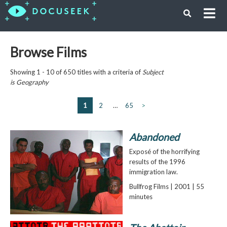
Browse Films
Showing 1 - 10 of 650 titles with a criteria of
Subject
is
Geography
1
2
…
65
>
Abandoned
Exposé of the horrifying
results of the 1996
immigration law.
Bullfrog Films | 2001 | 55
minutes