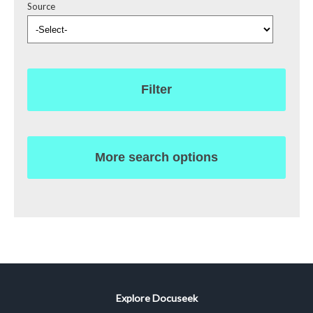
Source
Filter
More search options
Explore Docuseek