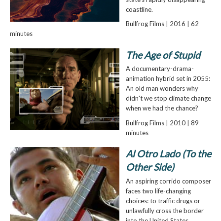
coastline.
Bullfrog Films | 2016 | 62
minutes
The Age of Stupid
A documentary-drama-
animation hybrid set in 2055:
An old man wonders why
didn't we stop climate change
when we had the chance?
Bullfrog Films | 2010 | 89
minutes
Al Otro Lado (To the
Other Side)
An aspiring corrido composer
faces two life-changing
choices: to traffic drugs or
unlawfully cross the border
into the United States.