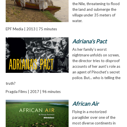
the Nile, threatening to flood
the land and submerge the
village under 35 meters of
water.
EPF Media | 2013 | 75 minutes
Adriana's Pact
As her family’s worst
nightmare unfolds on screen,
the director tries to disproof
accounts of her aunt’s role as
an agent of Pinochet’s secret
police. But… who is telling the
truth?
Pragda Films | 2017 | 96 minutes
African Air
Flying in a motorized
paraglider over one of the
most diverse continents in