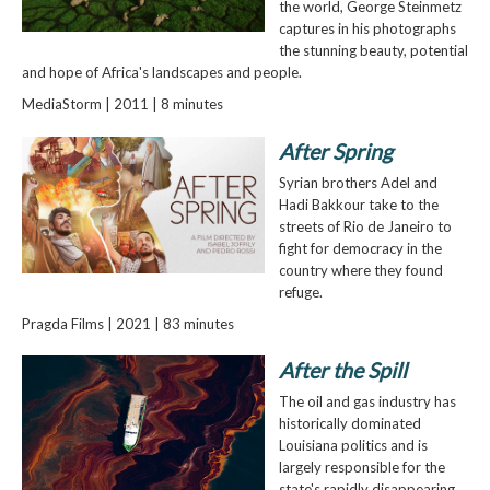
the world, George Steinmetz
captures in his photographs
the stunning beauty, potential
and hope of Africa's landscapes and people.
MediaStorm | 2011 | 8 minutes
After Spring
Syrian brothers Adel and
Hadi Bakkour take to the
streets of Rio de Janeiro to
fight for democracy in the
country where they found
refuge.
Pragda Films | 2021 | 83 minutes
After the Spill
The oil and gas industry has
historically dominated
Louisiana politics and is
largely responsible for the
state's rapidly disappearing