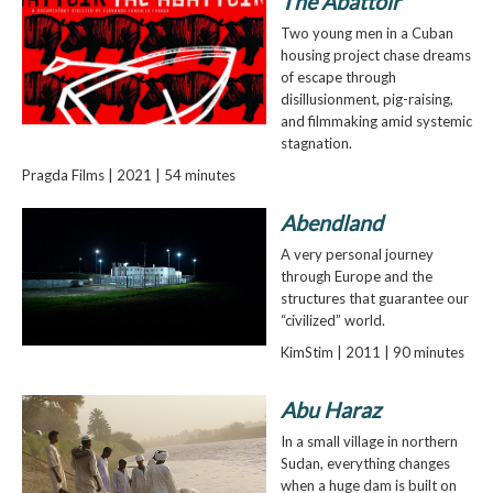
The Abattoir
Two young men in a Cuban
housing project chase dreams
of escape through
disillusionment, pig-raising,
and filmmaking amid systemic
stagnation.
Pragda Films | 2021 | 54 minutes
Abendland
A very personal journey
through Europe and the
structures that guarantee our
“civilized” world.
KimStim | 2011 | 90 minutes
Abu Haraz
In a small village in northern
Sudan, everything changes
when a huge dam is built on