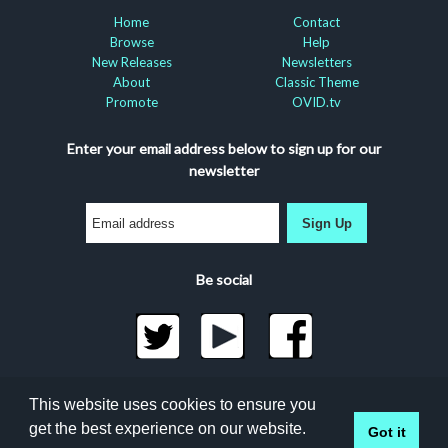
Home
Contact
Browse
Help
New Releases
Newsletters
About
Classic Theme
Promote
OVID.tv
Enter your email address below to sign up for our
newsletter
Sign Up
Be social
©2026 Docuseek, LLC
This website uses cookies to ensure you
All rights reserved |
Privacy Statement
|
Accessibility
get the best experience on our website.
Got it
Statement