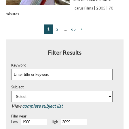
Icarus Films | 2005 | 70
minutes
1
2
…
65
>
Filter Results
Keyword
Subject
View
complete subject list
Film year
Low
High