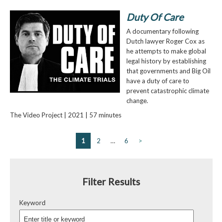
Duty Of Care
A documentary following
Dutch lawyer Roger Cox as
he attempts to make global
legal history by establishing
that governments and Big Oil
have a duty of care to
prevent catastrophic climate
change.
The Video Project | 2021 | 57 minutes
1
2
…
6
>
Filter Results
Keyword