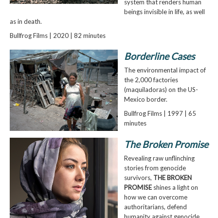
system that renders human
beings invisible in life, as well
as in death.
Bullfrog Films | 2020 | 82 minutes
Borderline Cases
The environmental impact of
the 2,000 factories
(maquiladoras) on the US-
Mexico border.
Bullfrog Films | 1997 | 65
minutes
The Broken Promise
Revealing raw unflinching
stories from genocide
survivors,
THE BROKEN
PROMISE
shines a light on
how we can overcome
authoritarians, defend
humanity against genocide