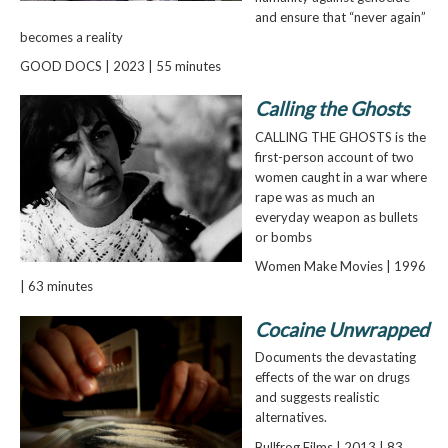
and ensure that “never again”
becomes a reality
GOOD DOCS | 2023 | 55 minutes
Calling the Ghosts
CALLING THE GHOSTS is the
first-person account of two
women caught in a war where
rape was as much an
everyday weapon as bullets
or bombs
Women Make Movies | 1996
| 63 minutes
Cocaine Unwrapped
Documents the devastating
effects of the war on drugs
and suggests realistic
alternatives.
Bullfrog Films | 2013 | 83