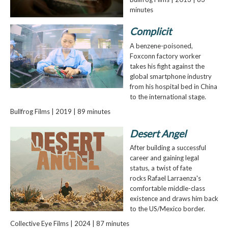
minutes
Complicit
A benzene-poisoned,
Foxconn factory worker
takes his fight against the
global smartphone industry
from his hospital bed in China
to the international stage.
Bullfrog Films | 2019 | 89 minutes
Desert Angel
After building a successful
career and gaining legal
status, a twist of fate
rocks Rafael Larraenza's
comfortable middle-class
existence and draws him back
to the US/Mexico border.
Collective Eye Films | 2024 | 87 minutes