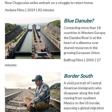
Now Chagossian exiles embark on a struggle to return home.
Andana Films | 2019 | 82 minutes
Blue Danube?
Connecting more than 18
countries in Western Europe,
the Danube River is at the
heart of a dilemma over
shared resources in the
growing European Union.
Bullfrog Films | 2005 | 27
minutes
Border South
A vivid portrait of Central
American immigrants who
disappear along the trail
running from southern
Mexico to the US border,
exposing a global migration