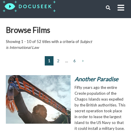
Browse Films
Showing 1 - 10 of 52 titles with a criteria of
Subject
is
International Law
1
2
…
6
>
Another Paradise
Fifty years ago the entire
Creole population of the
Chagos Islands was expelled
by the British authorities. This
secret operation took place
in order to lease the largest
island to the US Navy so that
it could install a military base.