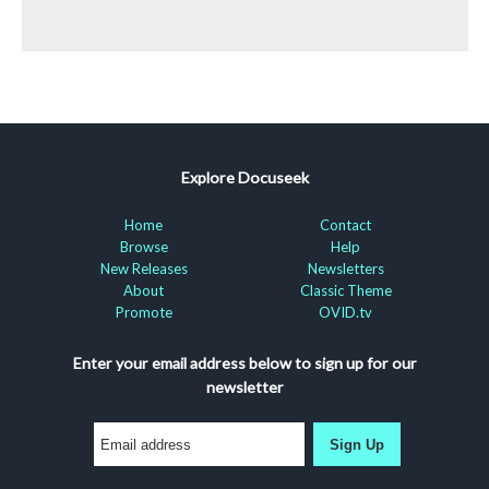
Explore Docuseek
Home
Contact
Browse
Help
New Releases
Newsletters
About
Classic Theme
Promote
OVID.tv
Enter your email address below to sign up for our
newsletter
Sign Up