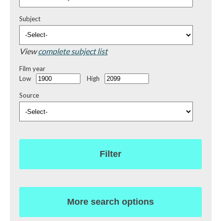
Subject
View
complete subject list
Film year
Low
High
Source
Filter
More search options