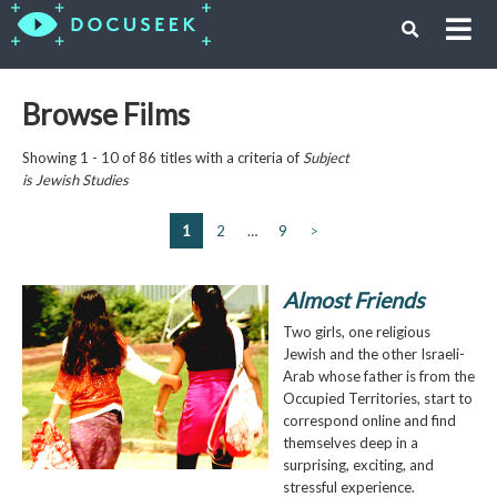
Browse Films
Showing 1 - 10 of 86 titles with a criteria of
Subject
is
Jewish Studies
1
2
…
9
>
Almost Friends
Two girls, one religious
Jewish and the other Israeli-
Arab whose father is from the
Occupied Territories, start to
correspond online and find
themselves deep in a
surprising, exciting, and
stressful experience.