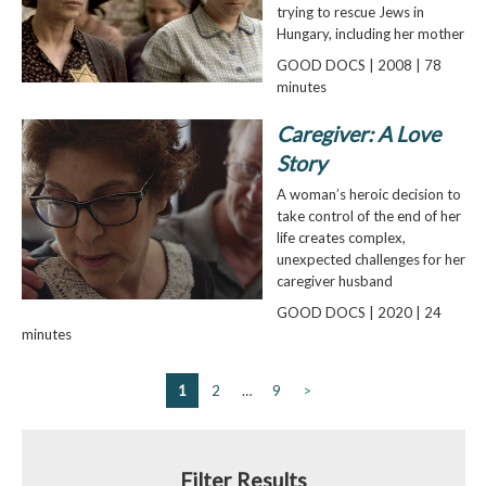
trying to rescue Jews in
Hungary, including her mother
GOOD DOCS | 2008 | 78
minutes
Caregiver: A Love
Story
A woman’s heroic decision to
take control of the end of her
life creates complex,
unexpected challenges for her
caregiver husband
GOOD DOCS | 2020 | 24
minutes
1
2
…
9
>
Filter Results