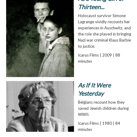
Thirteen...
Holocaust survivor Simone
Lagrange vividly recounts her
experiences in Auschwitz, and
the role she played in bringing
Nazi war criminal Klaus Barbie
to justice.
Icarus Films | 2009 | 88
minutes
As If It Were
Yesterday
Belgians recount how they
saved Jewish children during
WWII.
Icarus Films | 1980 | 84
minutes