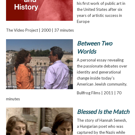
his first work of public art in
the United States after six
years of artistic success in
Europe
The Video Project | 2000 | 37 minutes
Between Two
Worlds
A personal essay revealing
the passionate debates over
identity and generational
change inside today's
American Jewish community.
Bullfrog Films | 2011 | 70
minutes
Blessed Is the Match
The story of Hannah Senesh,
a Hungarian poet who was
captured by the Nazis while