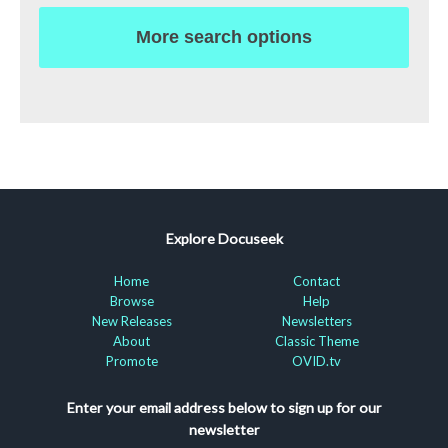
More search options
Explore Docuseek
Home
Contact
Browse
Help
New Releases
Newsletters
About
Classic Theme
Promote
OVID.tv
Enter your email address below to sign up for our
newsletter