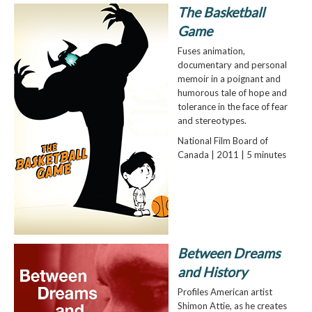
The Basketball
Game
Fuses animation,
documentary and personal
memoir in a poignant and
humorous tale of hope and
tolerance in the face of fear
and stereotypes.
National Film Board of
Canada | 2011 | 5 minutes
Between Dreams
and History
Profiles American artist
Shimon Attie, as he creates