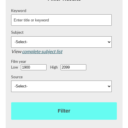
Keyword
Subject
View
complete subject list
Film year
Low
High
Source
Filter