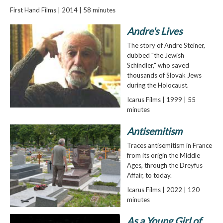
First Hand Films | 2014 | 58 minutes
Andre's Lives
The story of Andre Steiner,
dubbed "the Jewish
Schindler," who saved
thousands of Slovak Jews
during the Holocaust.
Icarus Films | 1999 | 55
minutes
Antisemitism
Traces antisemitism in France
from its origin the Middle
Ages, through the Dreyfus
Affair, to today.
Icarus Films | 2022 | 120
minutes
As a Young Girl of