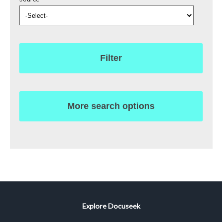
Filter
More search options
Explore Docuseek