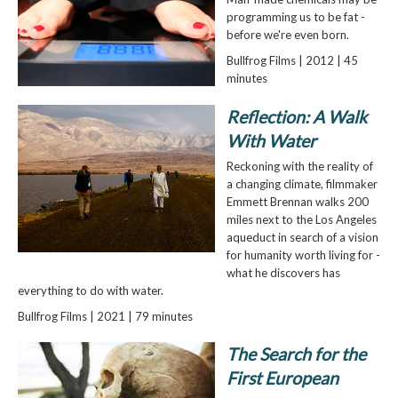
programming us to be fat -
before we're even born.
Bullfrog Films | 2012 | 45
minutes
Reflection: A Walk
With Water
Reckoning with the reality of
a changing climate, filmmaker
Emmett Brennan walks 200
miles next to the Los Angeles
aqueduct in search of a vision
for humanity worth living for -
what he discovers has
everything to do with water.
Bullfrog Films | 2021 | 79 minutes
The Search for the
First European