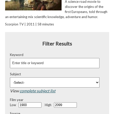
A science road movie to
discover the origins of the
first Europeans, told through
an entertaining mix scientific knowledge, adventure and humor.
Scorpion TV | 2011 | 58 minutes
Filter Results
Keyword
Subject
View
complete subject list
Film year
Low
High
Source