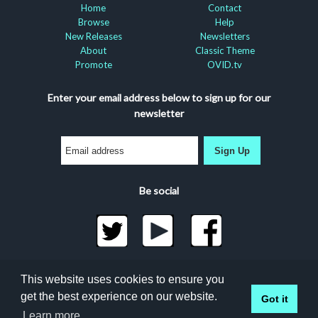
Home
Contact
Browse
Help
New Releases
Newsletters
About
Classic Theme
Promote
OVID.tv
Enter your email address below to sign up for our
newsletter
Sign Up
Be social
©2026 Docuseek, LLC
This website uses cookies to ensure you
All rights reserved |
Privacy Statement
|
Accessibility
get the best experience on our website.
Got it
Statement
Docuseek Build 3.0.066-a-3.1.13-8.2.32-e
Learn more