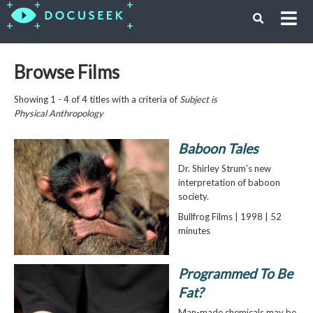
Browse Films
Showing 1 - 4 of 4 titles with a criteria of
Subject is
Physical Anthropology
Baboon Tales
Dr. Shirley Strum's new
interpretation of baboon
society.
Bullfrog Films | 1998 | 52
minutes
Programmed To Be
Fat?
Man-made chemicals may be