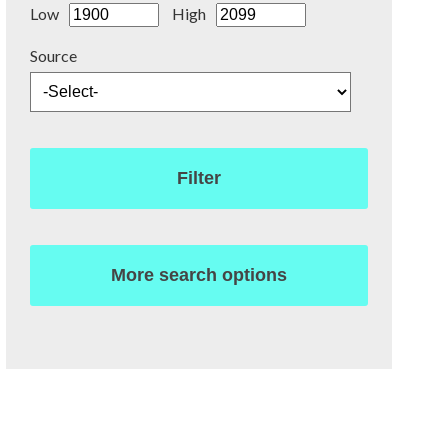
Low
High
Source
Filter
More search options