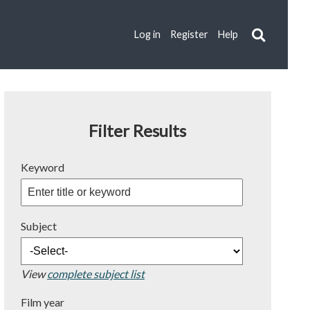
Log in
Register
Help
Filter Results
Keyword
Subject
View
complete subject list
Film year