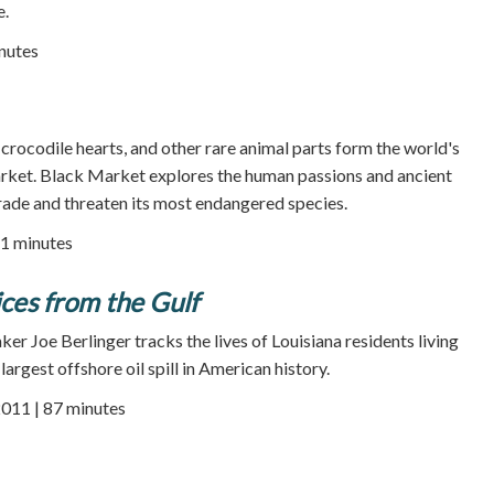
e.
nutes
 crocodile hearts, and other rare animal parts form the world's
market. Black Market explores the human passions and ancient
 trade and threaten its most endangered species.
1 minutes
ices from the Gulf
r Joe Berlinger tracks the lives of Louisiana residents living
largest offshore oil spill in American history.
2011 | 87 minutes