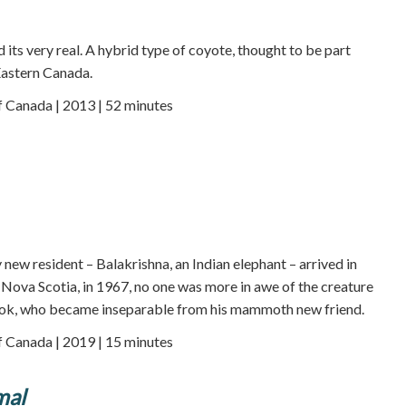
nd its very real. A hybrid type of coyote, thought to be part
Eastern Canada.
f Canada | 2013 | 52 minutes
new resident – Balakrishna, an Indian elephant – arrived in
, Nova Scotia, in 1967, no one was more in awe of the creature
ok, who became inseparable from his mammoth new friend.
f Canada | 2019 | 15 minutes
mal