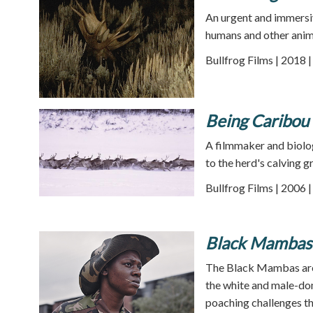
An urgent and immersiv
humans and other anim
Bullfrog Films | 2018 
Being Caribou
A filmmaker and biolo
to the herd's calving g
Bullfrog Films | 2006 
Black Mambas
The Black Mambas are S
the white and male-dom
poaching challenges th