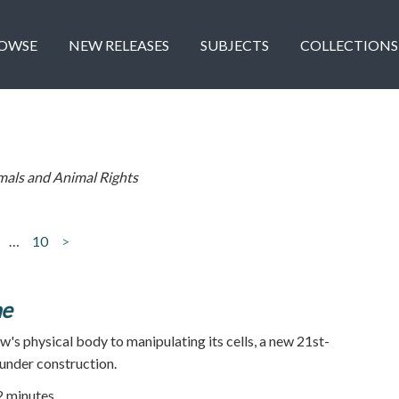
OWSE
NEW RELEASES
SUBJECTS
COLLECTIONS
mals and Animal Rights
…
10
>
ne
w's physical body to manipulating its cells, a new 21st-
 under construction.
52 minutes