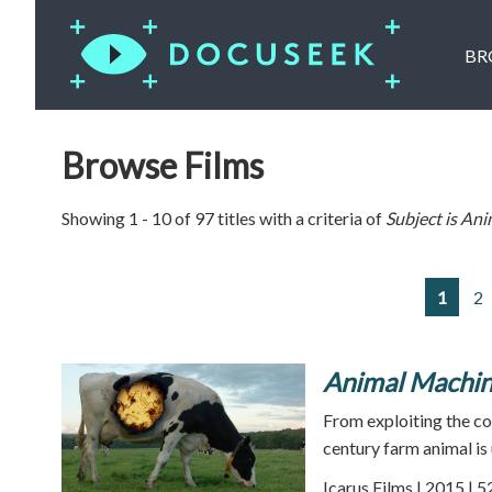
BR
Browse Films
Showing 1 - 10 of 97 titles with a criteria of
Subject is
Ani
1
2
Animal Machi
From exploiting the co
century farm animal is
Icarus Films | 2015 | 