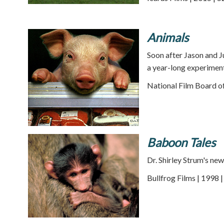
Animals
Soon after Jason and 
a year-long experiment
National Film Board o
Baboon Tales
Dr. Shirley Strum's ne
Bullfrog Films | 1998 