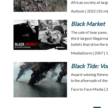
African society at larg
Autlook | 2022 | 81 mi
Black Market
The sale of bear paws,
third-largest illegal 
beliefs that drive the
MediaStorm | 2007 | 1
Black Tide: Vo
Award-winning filmmake
in the aftermath of the 
Face to Face Media | 