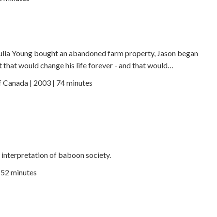
Julia Young bought an abandoned farm property, Jason began
 that would change his life forever - and that would…
f Canada | 2003 | 74 minutes
w interpretation of baboon society.
| 52 minutes