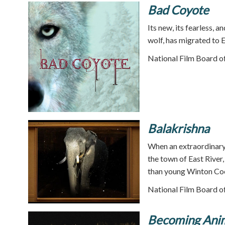
Bad Coyote
Its new, its fearless, a
wolf, has migrated to 
National Film Board o
Balakrishna
When an extraordinary 
the town of East River
than young Winton Co
National Film Board o
Becoming Ani