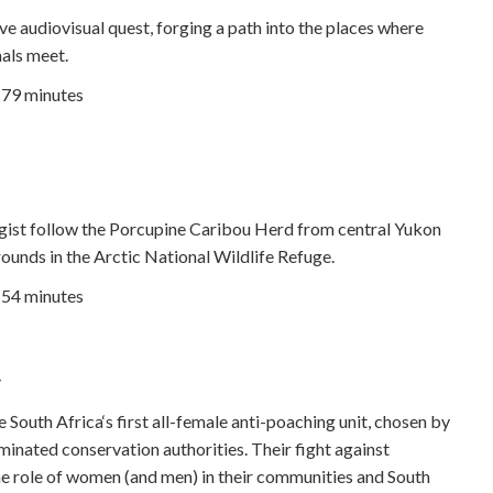
e audiovisual quest, forging a path into the places where
als meet.
| 79 minutes
gist follow the Porcupine Caribou Herd from central Yukon
rounds in the Arctic National Wildlife Refuge.
| 54 minutes
outh Africa‘s first all-female anti-poaching unit, chosen by
inated conservation authorities. Their fight against
e role of women (and men) in their communities and South