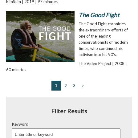
KimStim | 2019 | 97 minutes
The Good Fight
The Good Fight chronicles
the extraordinary efforts of
one of the leading
conservationists of modern
times, who continued his
activism into his 90’s.
The Video Project | 2008 |
60 minutes
1
2
3
>
Filter Results
Keyword