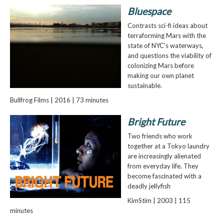
Bluespace
Contrasts sci-fi ideas about
terraforming Mars with the
state of NYC's waterways,
and questions the viability of
colonizing Mars before
making our own planet
sustainable.
Bullfrog Films | 2016 | 73 minutes
Bright Future
Two friends who work
together at a Tokyo laundry
are increasingly alienated
from everyday life. They
become fascinated with a
deadly jellyfish
KimStim | 2003 | 115
minutes