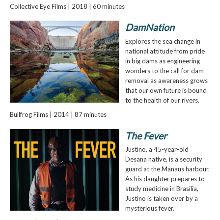
Collective Eye Films | 2018 | 60 minutes
DamNation
Explores the sea change in
national attitude from pride
in big dams as engineering
wonders to the call for dam
removal as awareness grows
that our own future is bound
to the health of our rivers.
Bullfrog Films | 2014 | 87 minutes
The Fever
Justino, a 45-year-old
Desana native, is a security
guard at the Manaus harbour.
As his daughter prepares to
study medicine in Brasilia,
Justino is taken over by a
mysterious fever.