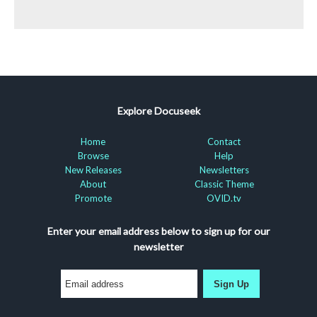
Explore Docuseek
Home
Contact
Browse
Help
New Releases
Newsletters
About
Classic Theme
Promote
OVID.tv
Enter your email address below to sign up for our
newsletter
Sign Up