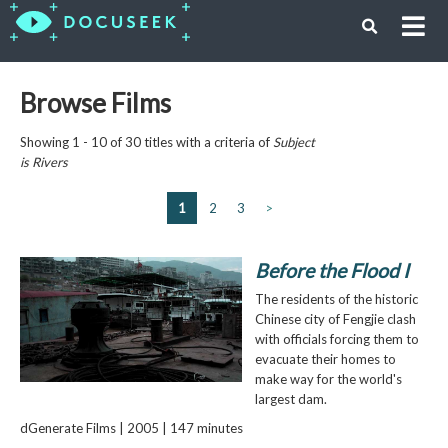
Browse Films
Showing 1 - 10 of 30 titles with a criteria of
Subject
is
Rivers
1
2
3
>
Before the Flood I
The residents of the historic
Chinese city of Fengjie clash
with officials forcing them to
evacuate their homes to
make way for the world's
largest dam.
dGenerate Films | 2005 | 147 minutes