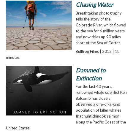
Chasing Water
Breathtaking photography
tells the story of the
Colorado River, which flowed
to the sea for 6 million years
and now dries up 90 miles
short of the Sea of Cortez.
Bullfrog Films | 2012 | 18
minutes
Dammed to
Extinction
For the last 40 years,
renowned whale scientist Ken
Balcomb has closely
observed a one-of-a-kind
population of killer whales
that hunt chinook salmon
along the Pacific Coast of the
United States.