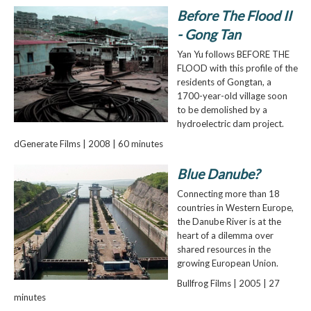
Before The Flood II
- Gong Tan
Yan Yu follows BEFORE THE
FLOOD with this profile of the
residents of Gongtan, a
1700-year-old village soon
to be demolished by a
hydroelectric dam project.
dGenerate Films | 2008 | 60 minutes
Blue Danube?
Connecting more than 18
countries in Western Europe,
the Danube River is at the
heart of a dilemma over
shared resources in the
growing European Union.
Bullfrog Films | 2005 | 27
minutes