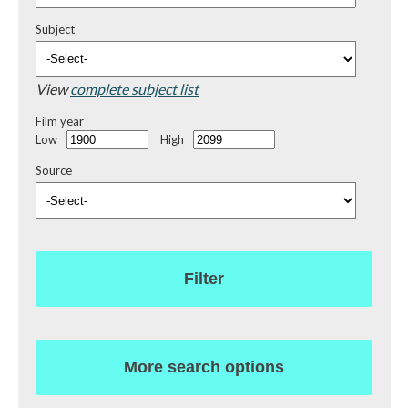
Subject
View
complete subject list
Film year
Low
High
Source
Filter
More search options