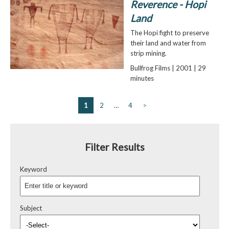
Reverence - Hopi
Land
The Hopi fight to preserve
their land and water from
strip mining.
Bullfrog Films | 2001 | 29
minutes
1
2
…
4
>
Filter Results
Keyword
Subject