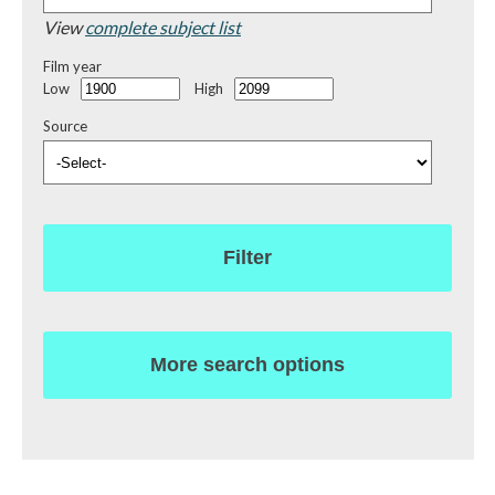
View
complete subject list
Film year
Low
High
Source
Filter
More search options