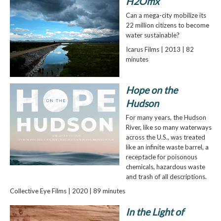
H2Omx
Can a mega-city mobilize its
22 million citizens to become
water sustainable?
Icarus Films | 2013 | 82
minutes
Hope on the
Hudson
For many years, the Hudson
River, like so many waterways
across the U.S., was treated
like an infinite waste barrel, a
receptacle for poisonous
chemicals, hazardous waste
and trash of all descriptions.
Collective Eye Films | 2020 | 89 minutes
In the Light of