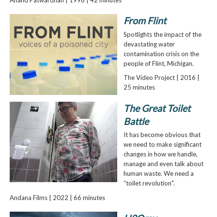
From Flint
Spotlights the impact of the
devastating water
contamination crisis on the
people of Flint, Michigan.
The Video Project | 2016 |
25 minutes
The Great Toilet
Battle
It has become obvious that
we need to make significant
changes in how we handle,
manage and even talk about
human waste. We need a
“toilet revolution".
Andana Films | 2022 | 66 minutes