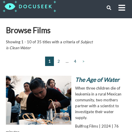
Browse Films
Showing 1 - 10 of 35 titles with a criteria of
Subject
is
Clean Water
1
2
…
4
>
The Age of Water
When three children die of
leukemia in a rural Mexican
community, two mothers
partner with a scientist to
investigate their water
supply.
Bullfrog Films | 2024 | 76
minutes