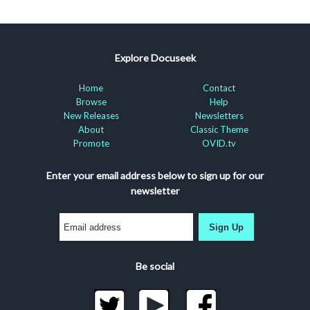
Explore Docuseek
Home
Contact
Browse
Help
New Releases
Newsletters
About
Classic Theme
Promote
OVID.tv
Enter your email address below to sign up for our
newsletter
Sign Up
Be social