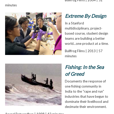
minutes
Extreme By Design
In a Stanford
multidisciplinary, project-
based course, student design
teams are building a better
world...one product at a time.
Bullfrog Films | 2013 | 57
minutes
Fishing: In the Sea
of Greed
Documents the response of
one fishing community in
India to the “rape and run”
industries that have begun to
dominate their livelihood and
decimate their environment.
Anand Patwardhan | 1998 | 42 minutes