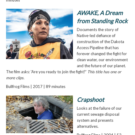
AWAKE, A Dream
from Standing Rock
Documents the story of
Native-led defiance of
construction of the Dakota
Access Pipeline that has
forever changed the fight for
clean water, our environment
and the future of our planet.
The film asks: 'Are you ready to join the fight?'
This title has one or
more clips.
Bullfrog Films | 2017 | 89 minutes
Crapshoot
Looks at the failure of our
current sewage disposal
system and presents
alternatives.
Bullfrog Films | 2004 | 52