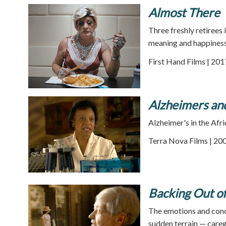
Almost There
Three freshly retirees
meaning and happiness
First Hand Films | 201
Alzheimers an
Alzheimer's in the Af
Terra Nova Films | 200
Backing Out o
The emotions and conce
sudden terrain — careg