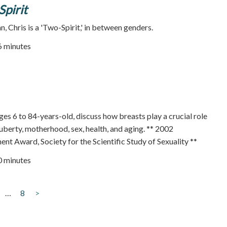
pirit
 Chris is a 'Two-Spirit,' in between genders.
76 minutes
 6 to 84-years-old, discuss how breasts play a crucial role
puberty, motherhood, sex, health, and aging. ** 2002
t Award, Society for the Scientific Study of Sexuality **
50 minutes
…
8
>