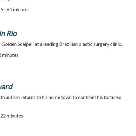
5 | 60 minutes
in Rio
'Golden Scalpel' at a leading Brazilian plastic surgery clinic.
52 minutes
ward
ith autism returns to his home town to confront his tortured
22 minutes