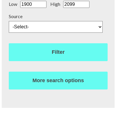
Low
High
Source
Filter
More search options