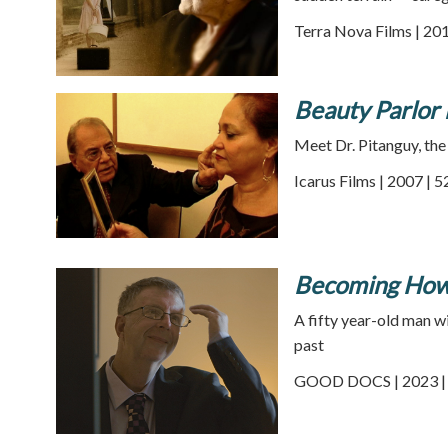
Terra Nova Films | 201
Beauty Parlor 
Meet Dr. Pitanguy, the 
Icarus Films | 2007 | 
Becoming Ho
A fifty year-old man w
past
GOOD DOCS | 2023 | 