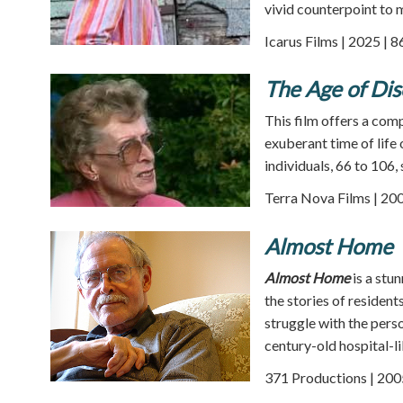
vivid counterpoint to m
Icarus Films | 2025 | 
The Age of Di
This film offers a comp
exuberant time of life
individuals, 66 to 106, 
Terra Nova Films | 200
Almost Home
Almost Home
is a stu
the stories of residen
struggle with the perso
century-old hospital-li
371 Productions | 200