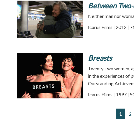
Between Two-S
Neither man nor woman,
Icarus Films | 2012 | 
Breasts
Twenty-two women, ages
in the experiences of 
Outstanding Achievemen
Icarus Films | 1997 | 
1
2