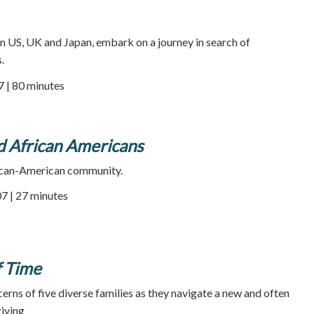
 in US, UK and Japan, embark on a journey in search of
.
7 | 80 minutes
d African Americans
rican-American community.
7 | 27 minutes
f Time
rns of five diverse families as they navigate a new and often
iving