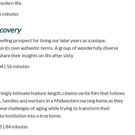
odern life.
86 minutes
scovery
elling prospect for living our later years as a unique,
 on its own authentic terms. A group of wonderfully diverse
share their insights on life after sixty
4 | 56 minutes
nningly intimate feature-length, cinema verité film that follows
ts, families and workers in a Midwestern nursing home as they
nal challenges of aging while trying to transform their
ke institution into a true home.
5 | 84 minutes