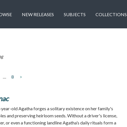
OWSE
NEW RELEASES
SUBJECTS
COLLECTIONS
ng
…
8
>
nac
year-old Agatha forges a solitary existence on her family's
es and preserving heirloom seeds. Without a driver's license,
er, or even a functioning landline Agatha’s daily rituals form a