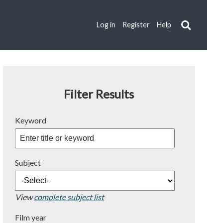
Log in
Register
Help
Filter Results
Keyword
Subject
View
complete subject list
Film year