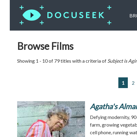
BR
Browse Films
Showing 1 - 10 of 79 titles with a criteria of
Subject is
Agi
1
2
Agatha's Alma
Defying modernity, 90-
farm, growing vegetabl
cell phone, running wat