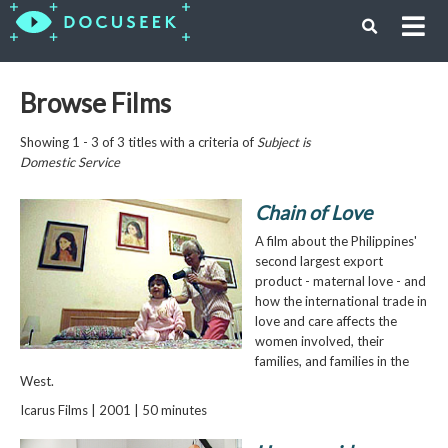
Browse Films
Showing 1 - 3 of 3 titles with a criteria of
Subject is
Domestic Service
Chain of Love
A film about the Philippines'
second largest export
product - maternal love - and
how the international trade in
love and care affects the
women involved, their
families, and families in the
West.
Icarus Films | 2001 | 50 minutes