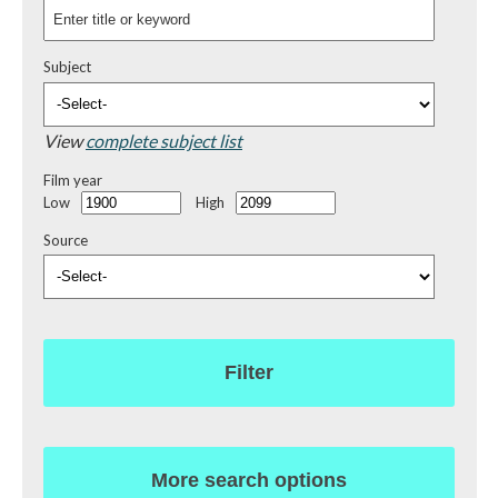
Subject
View
complete subject list
Film year
Low
High
Source
Filter
More search options