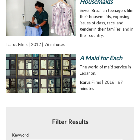
Housemaids
Seven Brazilian teenagers film
their housemaids, exposing
issues of class, race, and
gender in their families, and in
their country.
Icarus Films | 2012 | 76 minutes
A Maid for Each
The world of maid service in
Lebanon.
Icarus Films | 2016 | 67
minutes
Filter Results
Keyword