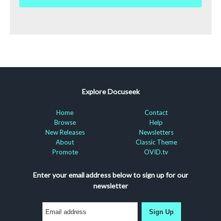
Explore Docuseek
Home
Contact
Browse
Help
New Releases
Newsletters
About
Classic Theme
Promote
OVID.tv
Enter your email address below to sign up for our
newsletter
Sign Up