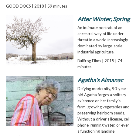
GOOD DOCS | 2018 | 59 minutes
After Winter, Spring
An intimate portrait of an
ancestral way of life under
threat in a world increasingly
dominated by large-scale
industrial agriculture.
Bullfrog Films | 2015 | 74
minutes
Agatha's Almanac
Defying modernity, 90-year-
old Agatha forges a solitary
existence on her family's
farm, growing vegetables and
preserving heirloom seeds.
Without a driver's license, cell
phone, running water, or even
a functioning landline