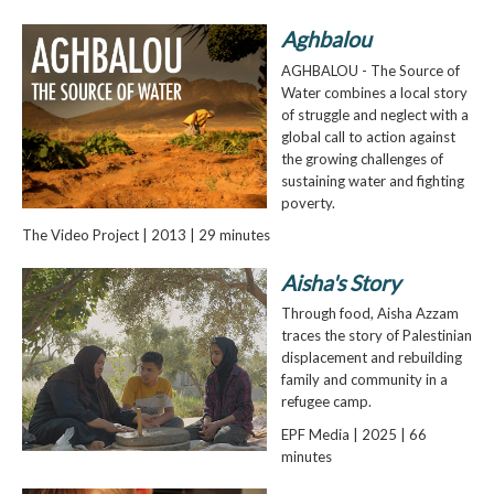
Aghbalou
AGHBALOU - The Source of
Water combines a local story
of struggle and neglect with a
global call to action against
the growing challenges of
sustaining water and fighting
poverty.
The Video Project | 2013 | 29 minutes
Aisha's Story
Through food, Aisha Azzam
traces the story of Palestinian
displacement and rebuilding
family and community in a
refugee camp.
EPF Media | 2025 | 66
minutes