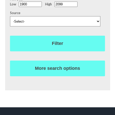
Low
High
Source
Filter
More search options