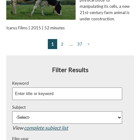
manipulating its cells, a new
21st-century farm animal is
under construction.
Icarus Films | 2015 | 52 minutes
1
2
…
37
>
Filter Results
Keyword
Subject
View
complete subject list
Film year