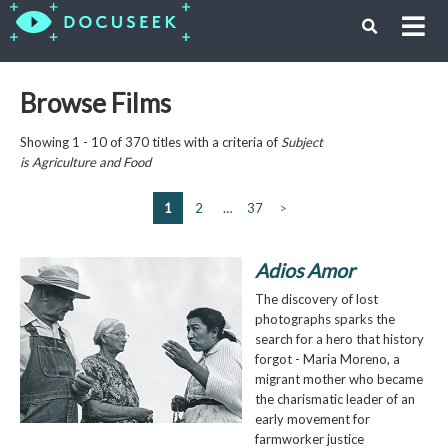
Browse Films
Showing 1 - 10 of 370 titles with a criteria of
Subject
is
Agriculture and Food
1
2
…
37
>
Adios Amor
The discovery of lost
photographs sparks the
search for a hero that history
forgot - Maria Moreno, a
migrant mother who became
the charismatic leader of an
early movement for
farmworker justice