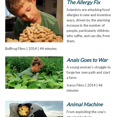
The Allergy Fix
Scientists are attacking food
allergies in new and inventive
ways, driven by the alarming
increase in the number of
people, particularly children,
who suffer, and can die, from
them.
Bullfrog Films | 2014 | 44 minutes
Anais Goes to War
A young woman's struggle to
forge her own path and start
a farm.
Icarus Films | 2014 | 46
minutes
Animal Machine
From exploiting the cow's
physical body to