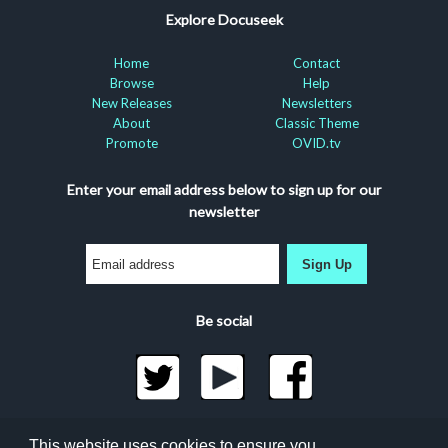
Explore Docuseek
Home
Contact
Browse
Help
New Releases
Newsletters
About
Classic Theme
Promote
OVID.tv
Enter your email address below to sign up for our
newsletter
Sign Up
Be social
©2026 Docuseek, LLC
This website uses cookies to ensure you