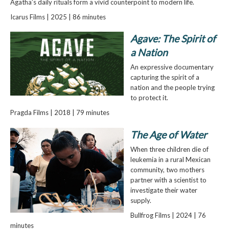
Agatha’s daily rituals form a vivid counterpoint to modern life.
Icarus Films | 2025 | 86 minutes
Agave: The Spirit of
a Nation
An expressive documentary
capturing the spirit of a
nation and the people trying
to protect it.
Pragda Films | 2018 | 79 minutes
The Age of Water
When three children die of
leukemia in a rural Mexican
community, two mothers
partner with a scientist to
investigate their water
supply.
Bullfrog Films | 2024 | 76
minutes