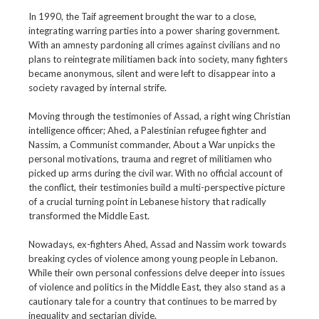
In 1990, the Taif agreement brought the war to a close,
integrating warring parties into a power sharing government.
With an amnesty pardoning all crimes against civilians and no
plans to reintegrate militiamen back into society, many fighters
became anonymous, silent and were left to disappear into a
society ravaged by internal strife.
Moving through the testimonies of Assad, a right wing Christian
intelligence officer; Ahed, a Palestinian refugee fighter and
Nassim, a Communist commander, About a War unpicks the
personal motivations, trauma and regret of militiamen who
picked up arms during the civil war. With no official account of
the conflict, their testimonies build a multi-perspective picture
of a crucial turning point in Lebanese history that radically
transformed the Middle East.
Nowadays, ex-fighters Ahed, Assad and Nassim work towards
breaking cycles of violence among young people in Lebanon.
While their own personal confessions delve deeper into issues
of violence and politics in the Middle East, they also stand as a
cautionary tale for a country that continues to be marred by
inequality and sectarian divide.