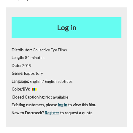
Log in
Distributor:
Collective Eye Films
Length:
84 minutes
Date:
2019
Genre:
Expository
Language:
English / English subtitles
Color/BW:
Closed Captioning:
Not available
Existing customers, please
log in
to view this film.
New to Docuseek?
Register
to request a quote.