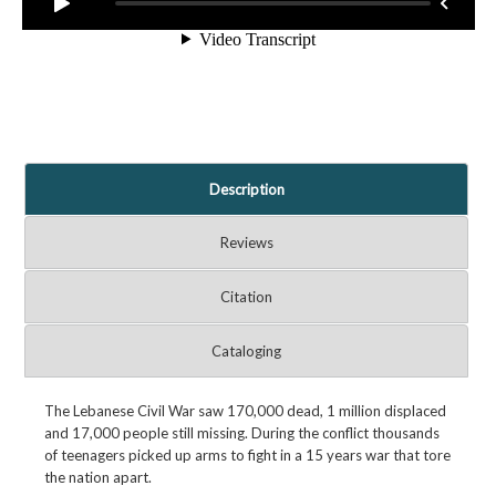
Description
Reviews
Citation
Cataloging
The Lebanese Civil War saw 170,000 dead, 1 million displaced
and 17,000 people still missing. During the conflict thousands
of teenagers picked up arms to fight in a 15 years war that tore
the nation apart.