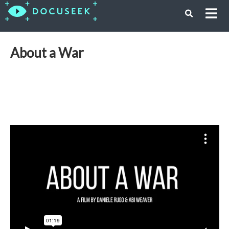
About a War