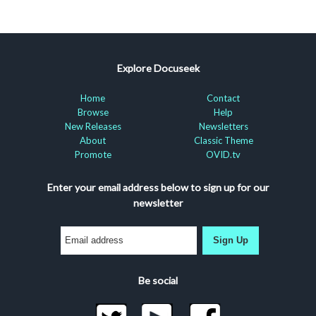
Explore Docuseek
Home
Contact
Browse
Help
New Releases
Newsletters
About
Classic Theme
Promote
OVID.tv
Enter your email address below to sign up for our
newsletter
Sign Up
Be social