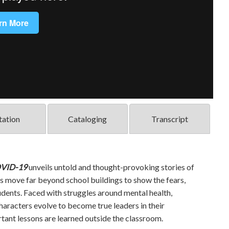
tation
Cataloging
Transcript
OVID-19
unveils untold and thought-provoking stories of
s move far beyond school buildings to show the fears,
dents. Faced with struggles around mental health,
 characters evolve to become true leaders in their
ant lessons are learned outside the classroom.