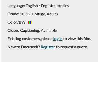
Language:
English / English subtitles
Grade:
10-12, College, Adults
Color/BW:
Closed Captioning:
Available
Existing customers, please
log in
to view this film.
New to Docuseek?
Register
to request a quote.