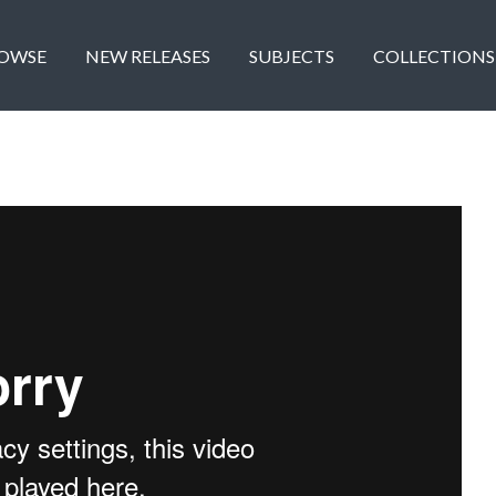
OWSE
NEW RELEASES
SUBJECTS
COLLECTIONS