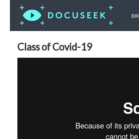
BR
Class of Covid-19