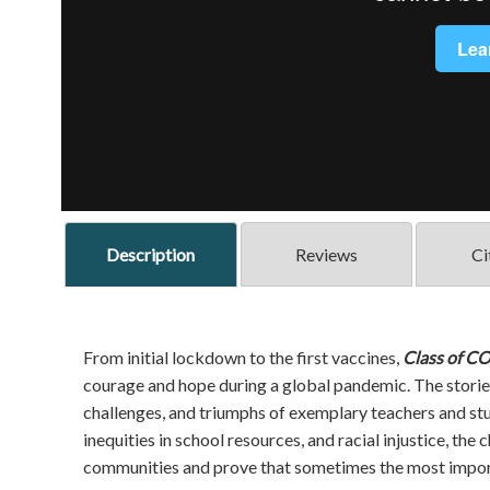
Description
Reviews
Ci
From initial lockdown to the first vaccines,
Class of C
courage and hope during a global pandemic. The storie
challenges, and triumphs of exemplary teachers and stu
inequities in school resources, and racial injustice, the
communities and prove that sometimes the most import