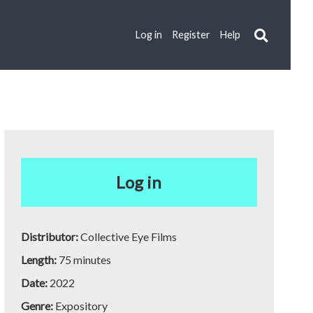
Log in
Register
Help
Log in
Distributor:
Collective Eye Films
Length:
75 minutes
Date:
2022
Genre:
Expository