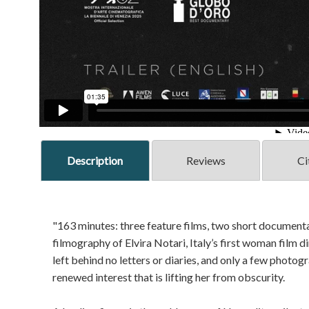
Description
Reviews
Ci
"163 minutes: three feature films, two short documentar
filmography of Elvira Notari, Italy’s first woman film d
left behind no letters or diaries, and only a few phot
renewed interest that is lifting her from obscurity.