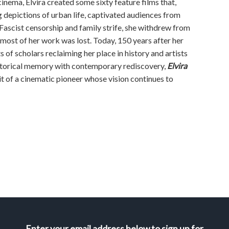
cinema, Elvira created some sixty feature films that,
 depictions of urban life, captivated audiences from
Fascist censorship and family strife, she withdrew from
 most of her work was lost. Today, 150 years after her
ts of scholars reclaiming her place in history and artists
historical memory with contemporary rediscovery,
Elvira
ait of a cinematic pioneer whose vision continues to
Enter your email address below to sign up for