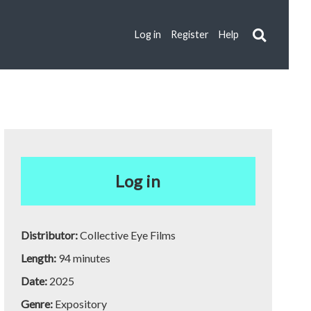
Log in
Register
Help
Log in
Distributor:
Collective Eye Films
Length:
94 minutes
Date:
2025
Genre:
Expository