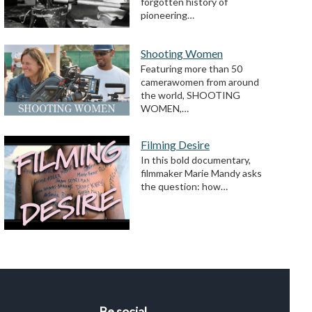
forgotten history of
pioneering…
Shooting Women
Featuring more than 50
camerawomen from around
the world, SHOOTING
WOMEN,…
Filming Desire
In this bold documentary,
filmmaker Marie Mandy asks
the question: how…
Be social