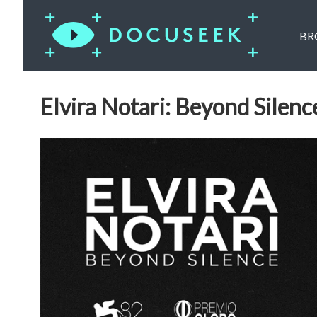
BR
Elvira Notari: Beyond Silenc