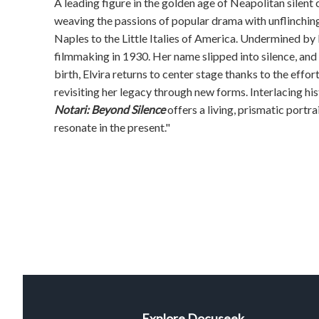
A leading figure in the golden age of Neapolitan silent 
weaving the passions of popular drama with unflinching
Naples to the Little Italies of America. Undermined by 
filmmaking in 1930. Her name slipped into silence, and
birth, Elvira returns to center stage thanks to the effor
revisiting her legacy through new forms. Interlacing 
Notari: Beyond Silence
offers a living, prismatic portr
resonate in the present."
Explore Docuseek