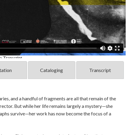
tation
Cataloging
Transcript
ies, and a handful of fragments are all that remain of the
irector. But while her life remains largely a mystery—she
ographs survive—her work has now become the focus of a