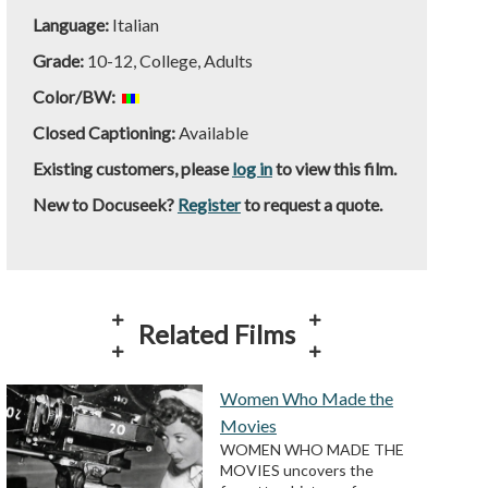
Language:
Italian
Grade:
10-12, College, Adults
Color/BW:
Closed Captioning:
Available
Existing customers, please
log in
to view this film.
New to Docuseek?
Register
to request a quote.
Related Films
Women Who Made the
Movies
WOMEN WHO MADE THE
MOVIES uncovers the