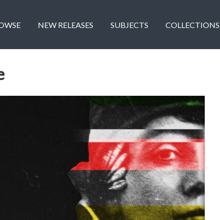
OWSE
NEW RELEASES
SUBJECTS
COLLECTIONS
e