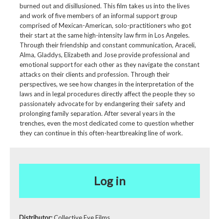
burned out and disillusioned. This film takes us into the lives
and work of five members of an informal support group
comprised of Mexican-American, solo-practitioners who got
their start at the same high-intensity law firm in Los Angeles.
Through their friendship and constant communication, Araceli,
Alma, Gladdys, Elizabeth and Jose provide professional and
emotional support for each other as they navigate the constant
attacks on their clients and profession. Through their
perspectives, we see how changes in the interpretation of the
laws and in legal procedures directly affect the people they so
passionately advocate for by endangering their safety and
prolonging family separation. After several years in the
trenches, even the most dedicated come to question whether
they can continue in this often-heartbreaking line of work.
Log in
Distributor:
Collective Eye Films