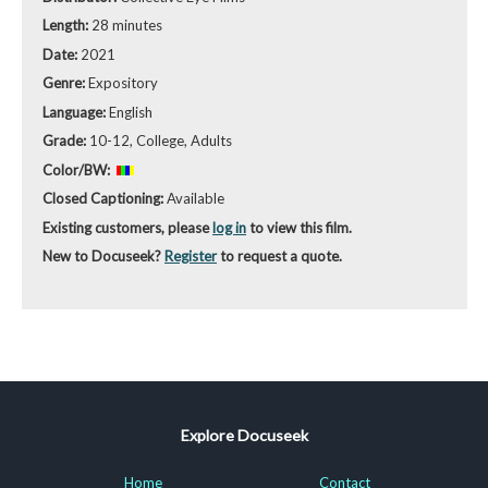
Length:
28 minutes
Date:
2021
Genre:
Expository
Language:
English
Grade:
10-12, College, Adults
Color/BW:
Closed Captioning:
Available
Existing customers, please
log in
to view this film.
New to Docuseek?
Register
to request a quote.
Explore Docuseek
Home
Contact