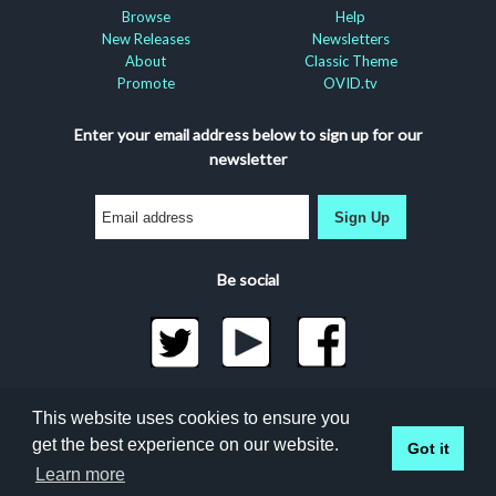
Browse
Help
New Releases
Newsletters
About
Classic Theme
Promote
OVID.tv
Enter your email address below to sign up for our
newsletter
Sign Up
Be social
©2026 Docuseek, LLC
This website uses cookies to ensure you
All rights reserved |
Privacy Statement
|
Accessibility
get the best experience on our website.
Got it
Statement
Docuseek Build 3.0.066-a-3.1.13-8.2.32-e
Learn more