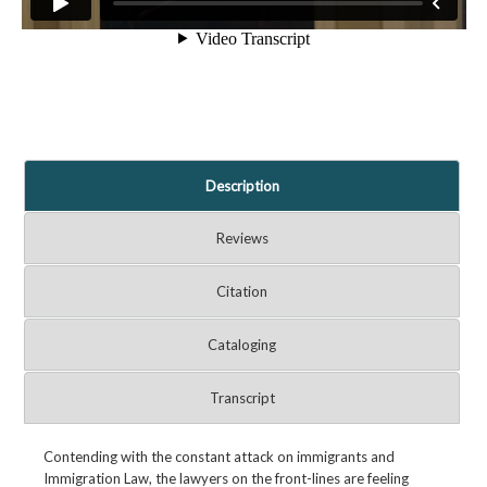
Description
Reviews
Citation
Cataloging
Transcript
Contending with the constant attack on immigrants and
Immigration Law, the lawyers on the front-lines are feeling