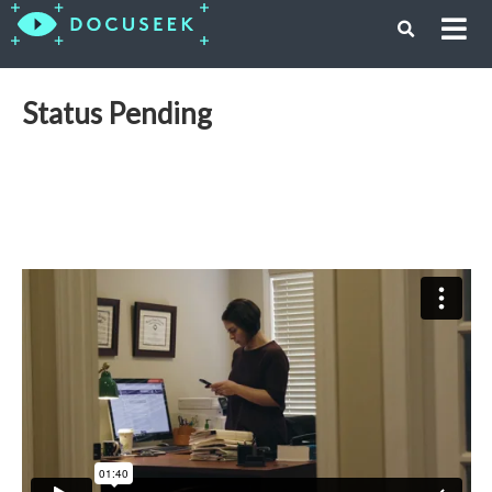
Status Pending