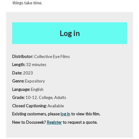
things take time.
Log in
Distributor:
Collective Eye Films
Length:
32 minutes
Date:
2023
Genre:
Expository
Language:
English
Grade:
10-12, College, Adults
Closed Captioning:
Available
Existing customers, please
log in
to view this film.
New to Docuseek?
Register
to request a quote.