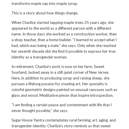
transforms maple sap into maple syrup.
This is a story about how things change.
When Charlize started tapping maple trees 35 years ago, she
appeared to the world as a different person with a different
name. In those days she worked as a construction worker, then
a shop teacher, then a home builder. “I learned to accept what I
had, which was being a male,” she says. Only when she reached
her seventh decade did she find it possible to express her true
identity as a transgender woman.
In retirement, Charlize’s work is now on her farm, Sweet
Sourland, tucked away in a still quiet corner of New Jersey.
Here, in addition to producing syrup and raising sheep, she
pursues a lifelong passion for creating art. Her specialty is
colorful geometric designs painted on unusual canvases such as
glass and wood. Meditative pieces that inspire introspection.
“I am finding a certain peace and contentment with life that I
never thought possible,” she says.
Sugar House Yantra contemplates rural farming, art, aging, and
transgender identity. Charlize’s story reminds us that sweet