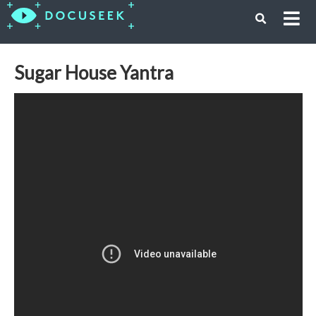
Sugar House Yantra