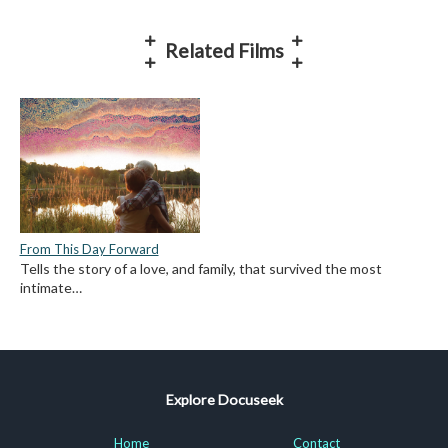
Related Films
From This Day Forward
Tells the story of a love, and family, that survived the most
intimate…
Explore Docuseek
Home
Contact