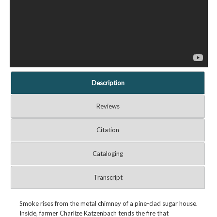
Description
Reviews
Citation
Cataloging
Transcript
Smoke rises from the metal chimney of a pine-clad sugar house.
Inside, farmer Charlize Katzenbach tends the fire that