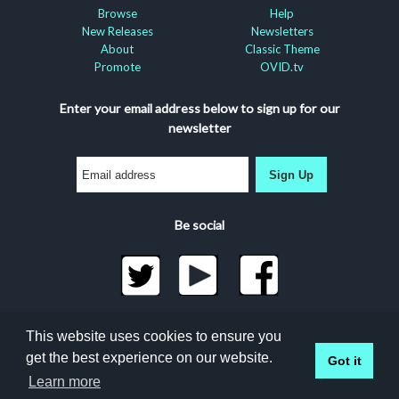
Browse
Help
New Releases
Newsletters
About
Classic Theme
Promote
OVID.tv
Enter your email address below to sign up for our
newsletter
Sign Up
Be social
©2026 Docuseek, LLC
This website uses cookies to ensure you
All rights reserved |
Privacy Statement
|
Accessibility
get the best experience on our website.
Got it
Statement
Docuseek Build 3.0.066-a-3.1.13-8.2.32-e
Learn more