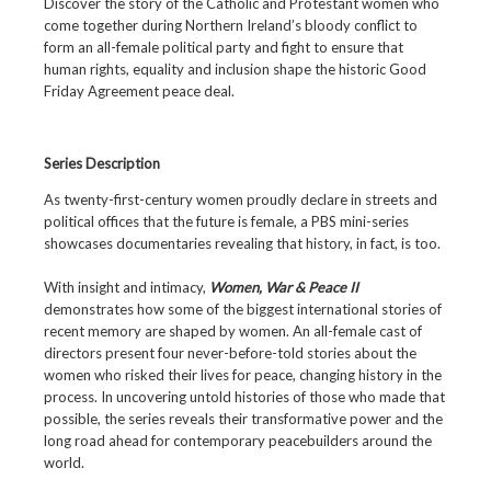
Discover the story of the Catholic and Protestant women who
come together during Northern Ireland’s bloody conflict to
form an all-female political party and fight to ensure that
human rights, equality and inclusion shape the historic Good
Friday Agreement peace deal.
Series Description
As twenty-first-century women proudly declare in streets and
political offices that the future is female, a PBS mini-series
showcases documentaries revealing that history, in fact, is too.
With insight and intimacy,
Women, War & Peace II
demonstrates how some of the biggest international stories of
recent memory are shaped by women. An all-female cast of
directors present four never-before-told stories about the
women who risked their lives for peace, changing history in the
process. In uncovering untold histories of those who made that
possible, the series reveals their transformative power and the
long road ahead for contemporary peacebuilders around the
world.