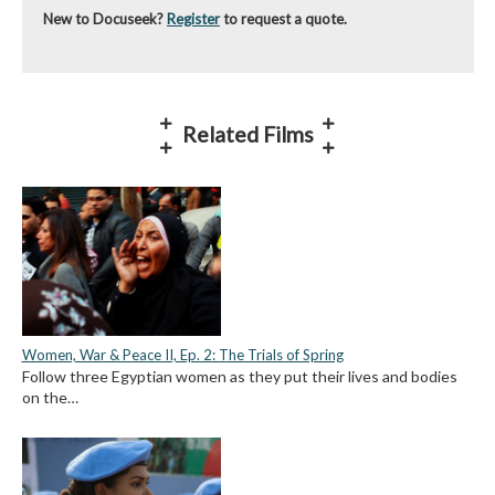
New to Docuseek?
Register
to request a quote.
Related Films
Women, War & Peace II, Ep. 2: The Trials of Spring
Follow three Egyptian women as they put their lives and bodies
on the…