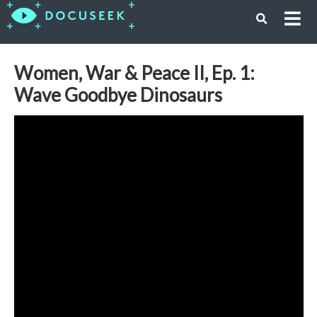
Women, War & Peace II, Ep. 1:
Wave Goodbye Dinosaurs