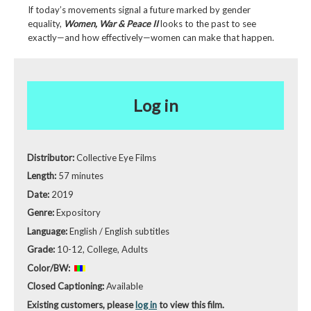
If today’s movements signal a future marked by gender
equality,
Women, War & Peace II
looks to the past to see
exactly—and how effectively—women can make that happen.
Log in
Distributor:
Collective Eye Films
Length:
57 minutes
Date:
2019
Genre:
Expository
Language:
English / English subtitles
Grade:
10-12, College, Adults
Color/BW:
Closed Captioning:
Available
Existing customers, please
log in
to view this film.