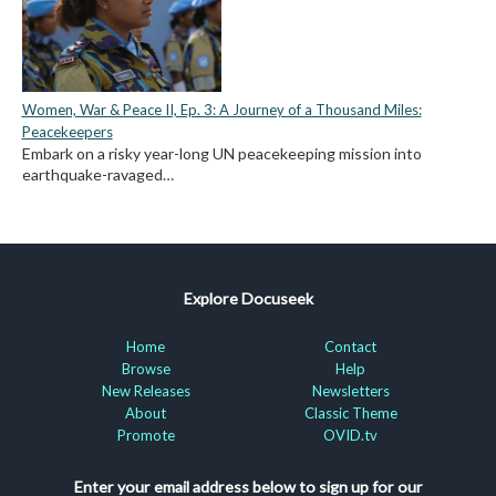
Women, War & Peace II, Ep. 3: A Journey of a Thousand Miles:
Peacekeepers
Embark on a risky year-long UN peacekeeping mission into
earthquake-ravaged…
Explore Docuseek
Home
Contact
Browse
Help
New Releases
Newsletters
About
Classic Theme
Promote
OVID.tv
Enter your email address below to sign up for our