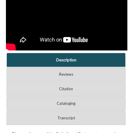
Description
Reviews
Citation
Cataloging
Transcript