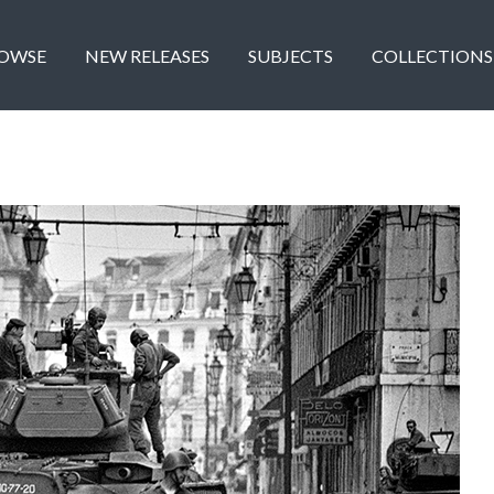
OWSE
NEW RELEASES
SUBJECTS
COLLECTIONS