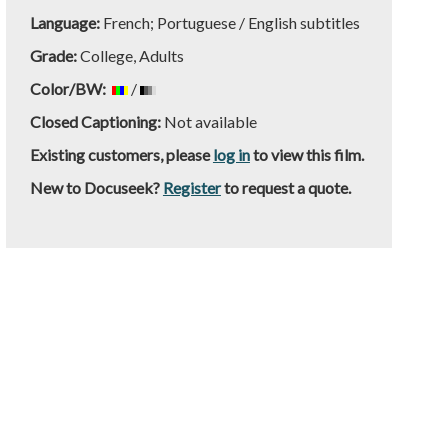
Language:
French; Portuguese / English subtitles
Grade:
College, Adults
Color/BW:
/
Closed Captioning:
Not available
Existing customers, please
log in
to view this film.
New to Docuseek?
Register
to request a quote.