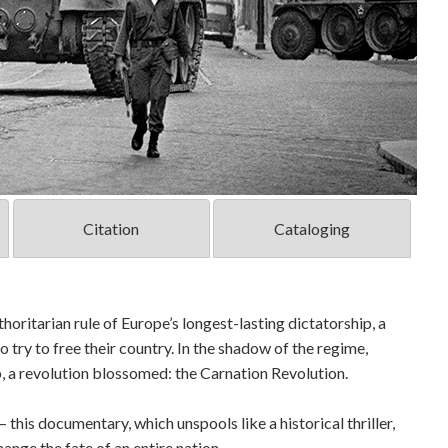
Citation
Cataloging
thoritarian rule of Europe’s longest-lasting dictatorship, a
o try to free their country. In the shadow of the regime,
p, a revolution blossomed: the Carnation Revolution.
– this documentary, which unspools like a historical thriller,
ange the fate of an entire nation.