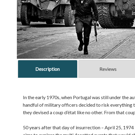
Description
Reviews
In the early 1970s, when Portugal was still under the au
handful of military officers decided to risk everything t
they devised a coup d’état like no other. From that cou
50 years after that day of insurrection – April 25, 1974 
aims to explore the multi-facetted events that would ch