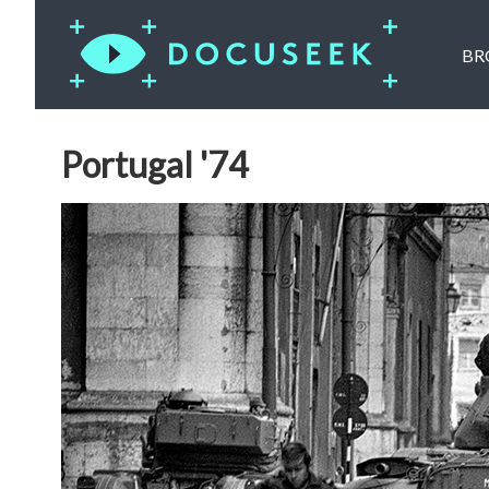
BR
Portugal '74