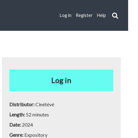
Log in
Register
Help
Log in
Distributor:
Cinétévé
Length:
52 minutes
Date:
2024
Genre:
Expository