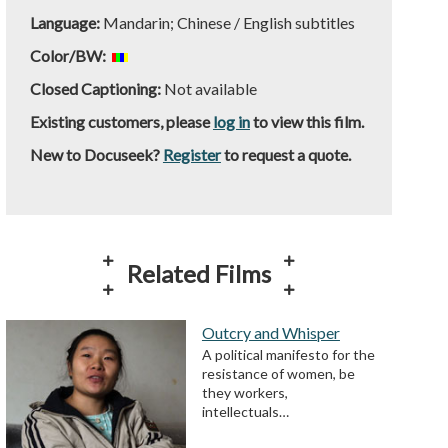
Language:
Mandarin; Chinese / English subtitles
Color/BW:
Closed Captioning:
Not available
Existing customers, please
log in
to view this film.
New to Docuseek?
Register
to request a quote.
Related Films
Outcry and Whisper
A political manifesto for the
resistance of women, be
they workers,
intellectuals…