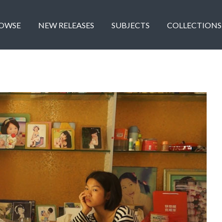
OWSE
NEW RELEASES
SUBJECTS
COLLECTIONS