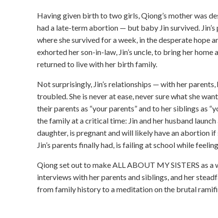
Having given birth to two girls, Qiong’s mother was des
had a late-term abortion — but baby Jin survived. Jin’s
where she survived for a week, in the desperate hope an
exhorted her son-in-law, Jin’s uncle, to bring her home an
returned to live with her birth family.
Not surprisingly, Jin’s relationships — with her parents
troubled. She is never at ease, never sure what she want
their parents as “your parents” and to her siblings as
the family at a critical time: Jin and her husband launch
daughter, is pregnant and will likely have an abortion if 
Jin’s parents finally had, is failing at school while feel
Qiong set out to make ALL ABOUT MY SISTERS as a way
interviews with her parents and siblings, and her steadf
from family history to a meditation on the brutal ramifi