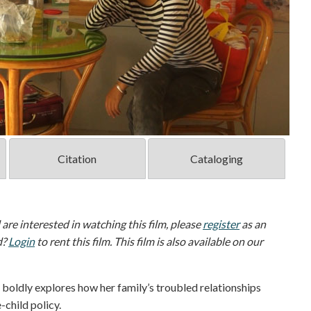
Citation
Cataloging
d are interested in watching this film, please
register
as an
d?
Login
to rent this film. This film is also available on our
dly explores how her family’s troubled relationships
-child policy.