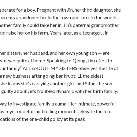
perate for a boy. Pregnant with Jin, her third daughter, she
 parents abandoned her in the town and later in the woods,
other family could take her in. Jin’s paternal grandmother
d raise her on his farm. Years later, as a teenager, Jin
, her sisters, her husband, and her own young son — are
s, never quite at home. Speaking to Qiong, Jin refers to
 “your family.” ALL ABOUT MY SISTERS observes the life of
 a new business after going bankrupt; Li, the eldest
she learns she’s carrying another girl; and Sifan, the son
ing guilty about Jin’s troubled dynamic with her birth family.
 to investigate family trauma. Her intimate, powerful
ast eye for detail and telling moments, elevate the film
cations of the one-child policy at its peak.