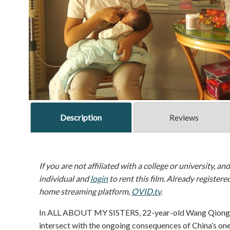
Description
Reviews
If you are not affiliated with a college or university, an
individual and
login
to rent this film. Already registere
home streaming platform,
OVID.tv
.
In ALL ABOUT MY SISTERS, 22-year-old Wang Qiong bol
intersect with the ongoing consequences of China’s one