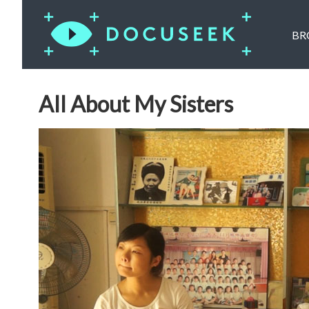
BR
All About My Sisters