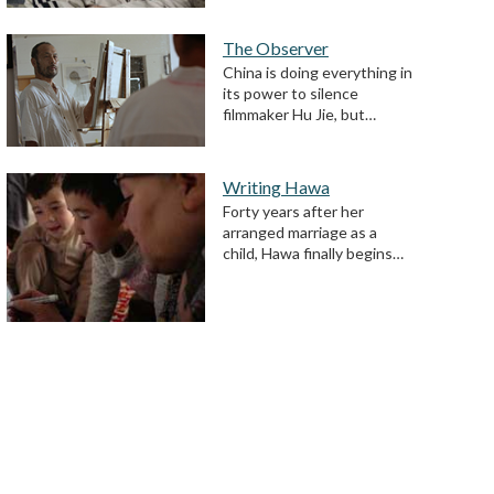
The Observer
China is doing everything in
its power to silence
filmmaker Hu Jie, but…
Writing Hawa
Forty years after her
arranged marriage as a
child, Hawa finally begins…