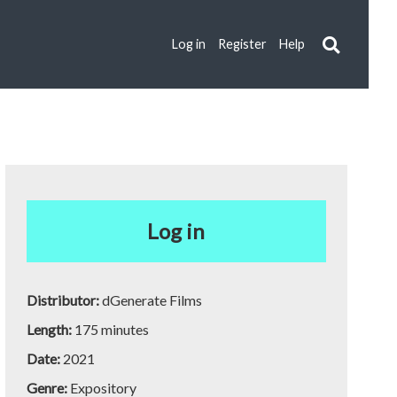
Log in
Register
Help
Log in
Distributor:
dGenerate Films
Length:
175 minutes
Date:
2021
Genre:
Expository