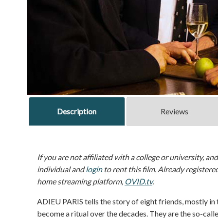
Description
Reviews
If you are not affiliated with a college or university, an
individual and
login
to rent this film. Already registere
home streaming platform,
OVID.tv
.
ADIEU PARIS tells the story of eight friends, mostly in 
become a ritual over the decades. They are the so-calle