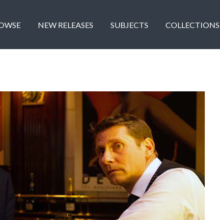
OWSE
NEW RELEASES
SUBJECTS
COLLECTIONS