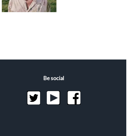
Be social