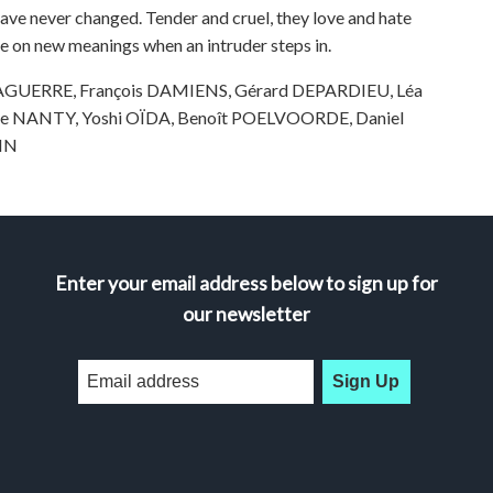
ave never changed. Tender and cruel, they love and hate
ke on new meanings when an intruder steps in.
 DAGUERRE, François DAMIENS, Gérard DEPARDIEU, Léa
le NANTY, Yoshi OÏDA, Benoît POELVOORDE, Daniel
NIN
Enter your email address below to sign up for
our newsletter
Sign Up