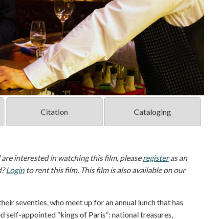
Citation
Cataloging
d are interested in watching this film, please
register
as an
d?
Login
to rent this film. This film is also available on our
their seventies, who meet up for an annual lunch that has
d self-appointed “kings of Paris”: national treasures,