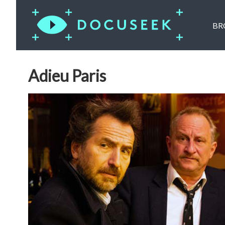
BR
Adieu Paris