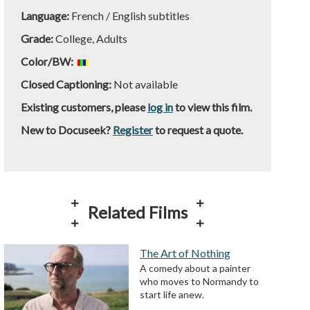
Language:
French / English subtitles
Grade:
College, Adults
Color/BW:
Closed Captioning:
Not available
Existing customers, please
log in
to view this film.
New to Docuseek?
Register
to request a quote.
Related Films
The Art of Nothing
A comedy about a painter
who moves to Normandy to
start life anew.