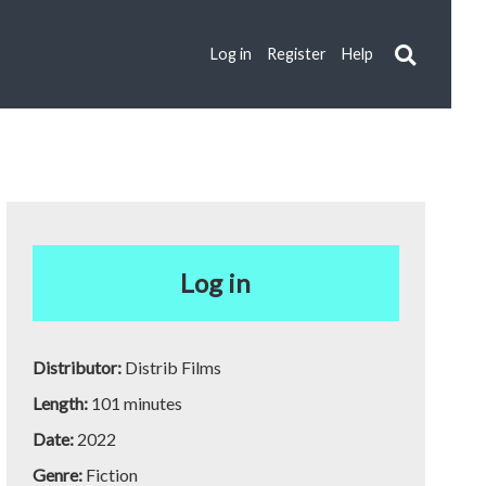
Log in
Register
Help
Log in
Distributor:
Distrib Films
Length:
101 minutes
Date:
2022
Genre:
Fiction