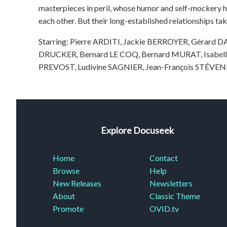
masterpieces in peril, whose humor and self-mockery h
each other. But their long-established relationships ta
Starring: Pierre ARDITI, Jackie BERROYER, Gérard
DRUCKER, Bernard LE COQ, Bernard MURAT, Isabel
PREVOST, Ludivine SAGNIER, Jean-François STÉVE
Explore Docuseek
Home
Contact
Browse
Help
New Releases
Newsletters
About
Classic Theme
Promote
OVID.tv