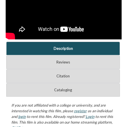
Description
Reviews
Citation
Cataloging
If you are not affiliated with a college or university, and are
interested in watching this film, please
register
as an individual
and
login
to rent this film. Already registered?
Login
to rent this
film. This film is also available on our home streaming platform,