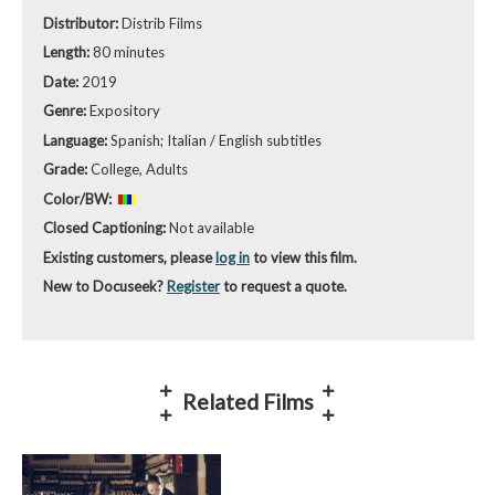
Distributor:
Distrib Films
Length:
80 minutes
Date:
2019
Genre:
Expository
Language:
Spanish; Italian / English subtitles
Grade:
College, Adults
Color/BW:
Closed Captioning:
Not available
Existing customers, please
log in
to view this film.
New to Docuseek?
Register
to request a quote.
Related Films