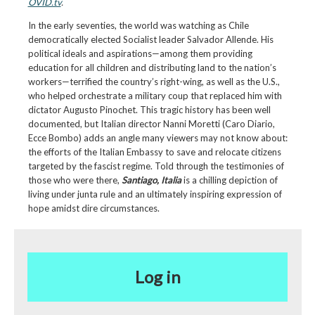
OVID.tv
.
In the early seventies, the world was watching as Chile
democratically elected Socialist leader Salvador Allende. His
political ideals and aspirations—among them providing
education for all children and distributing land to the nation’s
workers—terrified the country’s right-wing, as well as the U.S.,
who helped orchestrate a military coup that replaced him with
dictator Augusto Pinochet. This tragic history has been well
documented, but Italian director Nanni Moretti (Caro Diario,
Ecce Bombo) adds an angle many viewers may not know about:
the efforts of the Italian Embassy to save and relocate citizens
targeted by the fascist regime. Told through the testimonies of
those who were there,
Santiago, Italia
is a chilling depiction of
living under junta rule and an ultimately inspiring expression of
hope amidst dire circumstances.
Log in