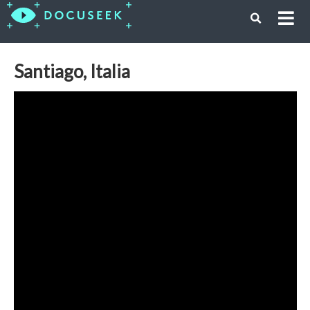
Santiago, Italia