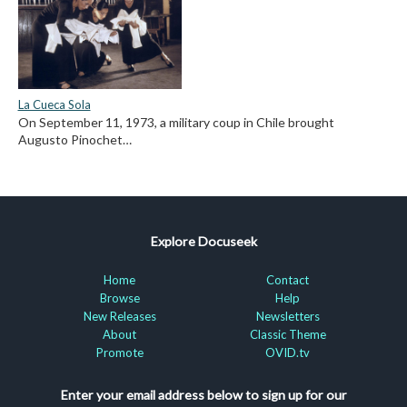
La Cueca Sola
On September 11, 1973, a military coup in Chile brought
Augusto Pinochet…
Explore Docuseek
Home
Contact
Browse
Help
New Releases
Newsletters
About
Classic Theme
Promote
OVID.tv
Enter your email address below to sign up for our