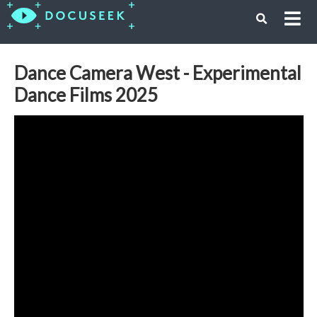
Dance Camera West - Experimental
Dance Films 2025