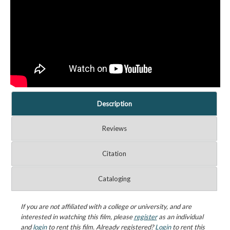
Description
Reviews
Citation
Cataloging
If you are not affiliated with a college or university, and are
interested in watching this film, please
register
as an individual
and
login
to rent this film. Already registered?
Login
to rent this