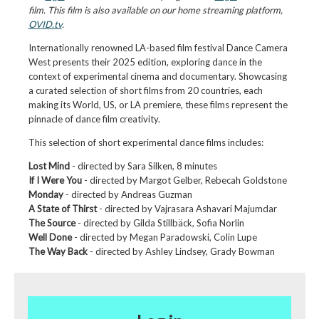
film. This film is also available on our home streaming platform,
OVID.tv
.
Internationally renowned LA-based film festival Dance Camera
West presents their 2025 edition, exploring dance in the
context of experimental cinema and documentary. Showcasing
a curated selection of short films from 20 countries, each
making its World, US, or LA premiere, these films represent the
pinnacle of dance film creativity.
This selection of short experimental dance films includes:
Lost Mind
- directed by Sara Silken, 8 minutes
If I Were You
- directed by Margot Gelber, Rebecah Goldstone
Monday
- directed by Andreas Guzman
A State of Thirst
- directed by Vajrasara Ashavari Majumdar
The Source
- directed by Gilda Stillbäck, Sofia Norlin
Well Done
- directed by Megan Paradowski, Colin Lupe
The Way Back
- directed by Ashley Lindsey, Grady Bowman