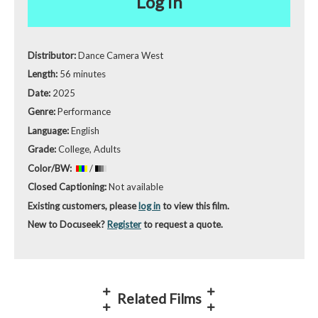
Log in
Distributor:
Dance Camera West
Length:
56 minutes
Date:
2025
Genre:
Performance
Language:
English
Grade:
College, Adults
Color/BW:
/
Closed Captioning:
Not available
Existing customers, please
log in
to view this film.
New to Docuseek?
Register
to request a quote.
Related Films