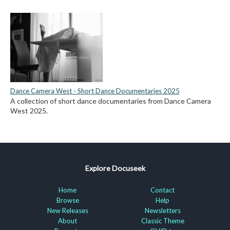
Dance Camera West - Short Dance Documentaries 2025
A collection of short dance documentaries from Dance Camera
West 2025.
Explore Docuseek
Home
Contact
Browse
Help
New Releases
Newsletters
About
Classic Theme