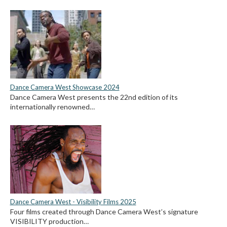
Dance Camera West Showcase 2024
Dance Camera West presents the 22nd edition of its
internationally renowned…
Dance Camera West - Visibility Films 2025
Four films created through Dance Camera West’s signature
VISIBILITY production…