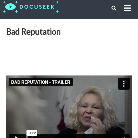
Bad Reputation