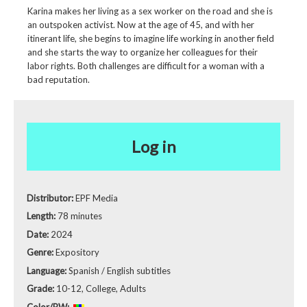
Karina makes her living as a sex worker on the road and she is
an outspoken activist. Now at the age of 45, and with her
itinerant life, she begins to imagine life working in another field
and she starts the way to organize her colleagues for their
labor rights. Both challenges are difficult for a woman with a
bad reputation.
Log in
Distributor:
EPF Media
Length:
78 minutes
Date:
2024
Genre:
Expository
Language:
Spanish / English subtitles
Grade:
10-12, College, Adults
Color/BW: