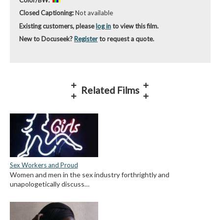
Closed Captioning:
Not available
Existing customers, please
log in
to view this film.
New to Docuseek?
Register
to request a quote.
Related Films
Sex Workers and Proud
Women and men in the sex industry forthrightly and
unapologetically discuss…