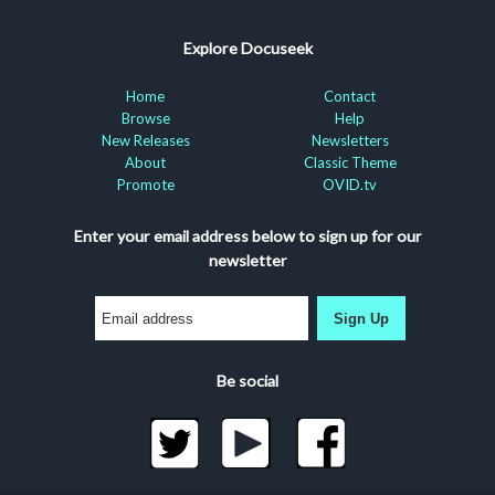
Explore Docuseek
Home
Contact
Browse
Help
New Releases
Newsletters
About
Classic Theme
Promote
OVID.tv
Enter your email address below to sign up for our
newsletter
Sign Up
Be social