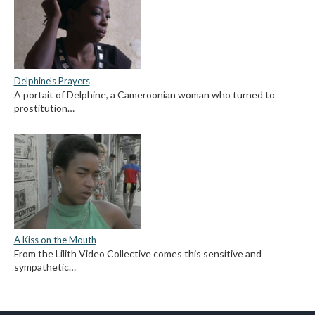
Delphine's Prayers
A portait of Delphine, a Cameroonian woman who turned to
prostitution…
A Kiss on the Mouth
From the Lilith Video Collective comes this sensitive and
sympathetic…