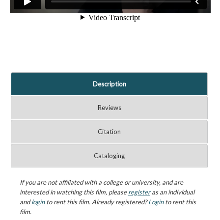
Description
Reviews
Citation
Cataloging
If you are not affiliated with a college or university, and are
interested in watching this film, please
register
as an individual
and
login
to rent this film. Already registered?
Login
to rent this
film.