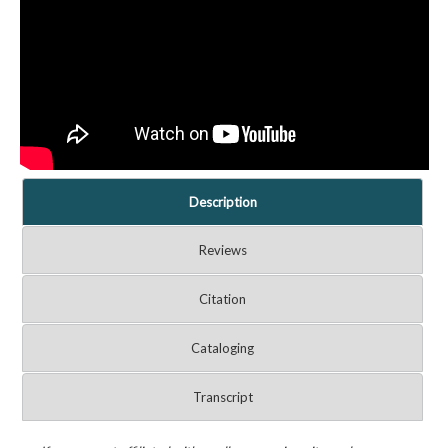
Description
Reviews
Citation
Cataloging
Transcript