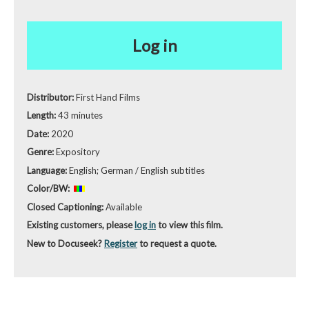
Log in
Distributor:
First Hand Films
Length:
43 minutes
Date:
2020
Genre:
Expository
Language:
English; German / English subtitles
Color/BW:
Closed Captioning:
Available
Existing customers, please
log in
to view this film.
New to Docuseek?
Register
to request a quote.