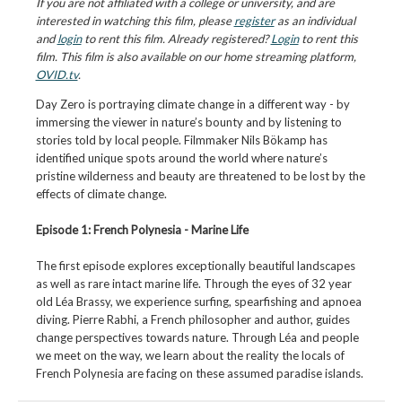
If you are not affiliated with a college or university, and are
interested in watching this film, please
register
as an individual
and
login
to rent this film. Already registered?
Login
to rent this
film. This film is also available on our home streaming platform,
OVID.tv
.
Day Zero is portraying climate change in a different way - by
immersing the viewer in nature’s bounty and by listening to
stories told by local people. Filmmaker Nils Bökamp has
identified unique spots around the world where nature’s
pristine wilderness and beauty are threatened to be lost by the
effects of climate change.
Episode 1: French Polynesia - Marine Life
The first episode explores exceptionally beautiful landscapes
as well as rare intact marine life. Through the eyes of 32 year
old Léa Brassy, we experience surfing, spearfishing and apnoea
diving. Pierre Rabhi, a French philosopher and author, guides
change perspectives towards nature. Through Léa and people
we meet on the way, we learn about the reality the locals of
French Polynesia are facing on these assumed paradise islands.