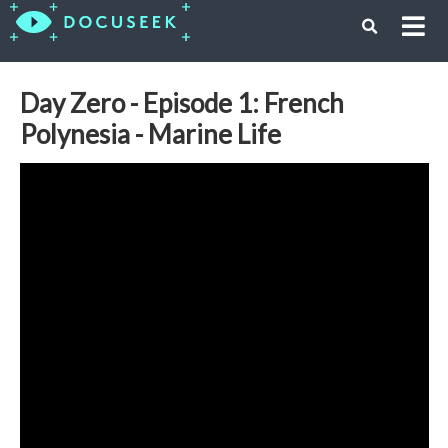
Day Zero - Episode 1: French
Polynesia - Marine Life