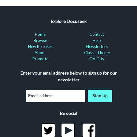
Explore Docuseek
Home
Contact
Browse
Help
New Releases
Newsletters
About
Classic Theme
Promote
OVID.tv
Enter your email address below to sign up for our
newsletter
Sign Up
Be social