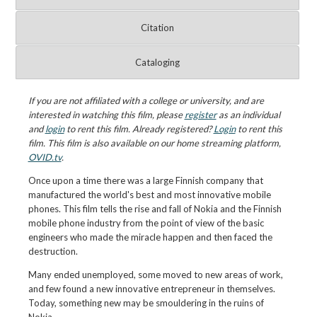
Citation
Cataloging
If you are not affiliated with a college or university, and are
interested in watching this film, please
register
as an individual
and
login
to rent this film. Already registered?
Login
to rent this
film. This film is also available on our home streaming platform,
OVID.tv
.
Once upon a time there was a large Finnish company that
manufactured the world's best and most innovative mobile
phones. This film tells the rise and fall of Nokia and the Finnish
mobile phone industry from the point of view of the basic
engineers who made the miracle happen and then faced the
destruction.
Many ended unemployed, some moved to new areas of work,
and few found a new innovative entrepreneur in themselves.
Today, something new may be smouldering in the ruins of