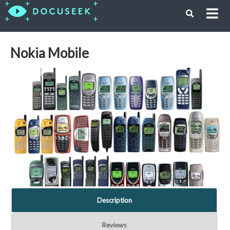
Nokia Mobile
Description
Reviews