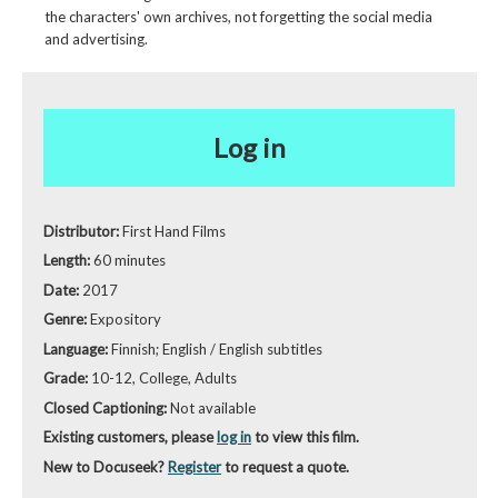
the characters' own archives, not forgetting the social media
and advertising.
Log in
Distributor:
First Hand Films
Length:
60 minutes
Date:
2017
Genre:
Expository
Language:
Finnish; English / English subtitles
Grade:
10-12, College, Adults
Closed Captioning:
Not available
Existing customers, please
log in
to view this film.
New to Docuseek?
Register
to request a quote.