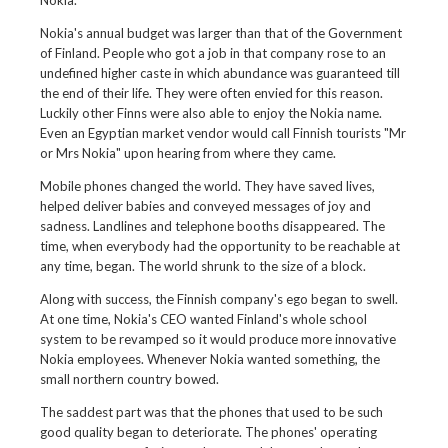
Nokia.
Nokia's annual budget was larger than that of the Government
of Finland. People who got a job in that company rose to an
undefined higher caste in which abundance was guaranteed till
the end of their life. They were often envied for this reason.
Luckily other Finns were also able to enjoy the Nokia name.
Even an Egyptian market vendor would call Finnish tourists "Mr
or Mrs Nokia" upon hearing from where they came.
Mobile phones changed the world. They have saved lives,
helped deliver babies and conveyed messages of joy and
sadness. Landlines and telephone booths disappeared. The
time, when everybody had the opportunity to be reachable at
any time, began. The world shrunk to the size of a block.
Along with success, the Finnish company's ego began to swell.
At one time, Nokia's CEO wanted Finland's whole school
system to be revamped so it would produce more innovative
Nokia employees. Whenever Nokia wanted something, the
small northern country bowed.
The saddest part was that the phones that used to be such
good quality began to deteriorate. The phones' operating