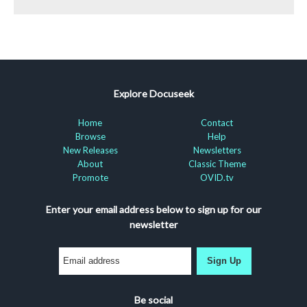
Explore Docuseek
Home
Contact
Browse
Help
New Releases
Newsletters
About
Classic Theme
Promote
OVID.tv
Enter your email address below to sign up for our
newsletter
Sign Up
Be social