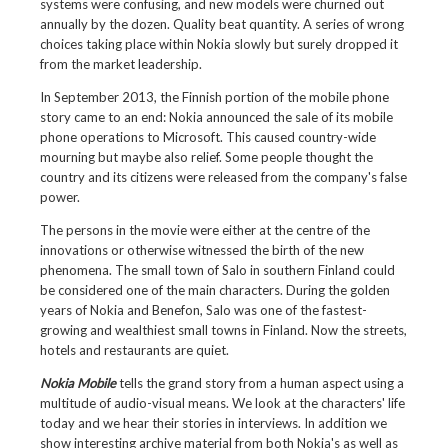
systems were confusing, and new models were churned out
annually by the dozen. Quality beat quantity. A series of wrong
choices taking place within Nokia slowly but surely dropped it
from the market leadership.
In September 2013, the Finnish portion of the mobile phone
story came to an end: Nokia announced the sale of its mobile
phone operations to Microsoft. This caused country-wide
mourning but maybe also relief. Some people thought the
country and its citizens were released from the company's false
power.
The persons in the movie were either at the centre of the
innovations or otherwise witnessed the birth of the new
phenomena. The small town of Salo in southern Finland could
be considered one of the main characters. During the golden
years of Nokia and Benefon, Salo was one of the fastest-
growing and wealthiest small towns in Finland. Now the streets,
hotels and restaurants are quiet.
Nokia Mobile
tells the grand story from a human aspect using a
multitude of audio-visual means. We look at the characters' life
today and we hear their stories in interviews. In addition we
show interesting archive material from both Nokia's as well as