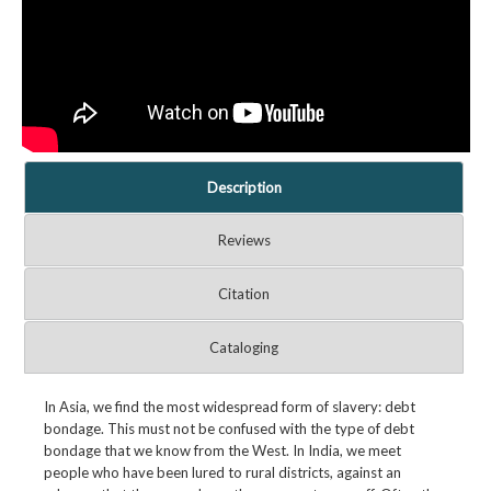
Description
Reviews
Citation
Cataloging
In Asia, we find the most widespread form of slavery: debt
bondage. This must not be confused with the type of debt
bondage that we know from the West. In India, we meet
people who have been lured to rural districts, against an