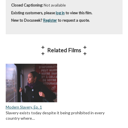
Closed Captioning:
Not available
Existing customers, please
log in
to view this film.
New to Docuseek?
Register
to request a quote.
Related Films
Modern Slavery, Ep. 1
Slavery exists today despite it being prohibited in every
country where…