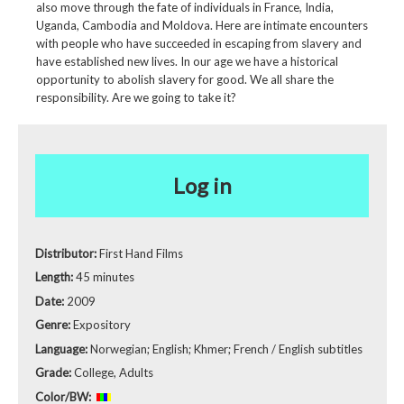
also move through the fate of individuals in France, India,
Uganda, Cambodia and Moldova. Here are intimate encounters
with people who have succeeded in escaping from slavery and
have established new lives. In our age we have a historical
opportunity to abolish slavery for good. We all share the
responsibility. Are we going to take it?
Log in
Distributor:
First Hand Films
Length:
45 minutes
Date:
2009
Genre:
Expository
Language:
Norwegian; English; Khmer; French / English subtitles
Grade:
College, Adults
Color/BW: