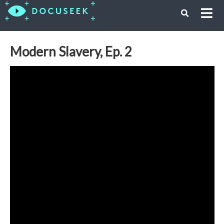
Modern Slavery, Ep. 2