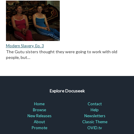
Modern Slavery, Ep. 3
The Gutu sisters thought they were going to work with old
people, but…
Explore Docuseek
Home
Contact
Browse
Help
New Releases
Newsletters
About
Classic Theme
Promote
OVID.tv