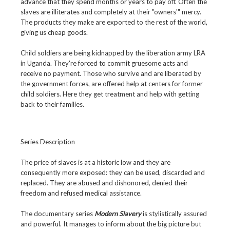
advance that they spend months or years to pay off. Often the
slaves are illiterates and completely at their "owners'" mercy.
The products they make are exported to the rest of the world,
giving us cheap goods.
Child soldiers are being kidnapped by the liberation army LRA
in Uganda. They're forced to commit gruesome acts and
receive no payment. Those who survive and are liberated by
the government forces, are offered help at centers for former
child soldiers. Here they get treatment and help with getting
back to their families.
Series Description
The price of slaves is at a historic low and they are
consequently more exposed: they can be used, discarded and
replaced. They are abused and dishonored, denied their
freedom and refused medical assistance.
The documentary series
Modern Slavery
is stylistically assured
and powerful. It manages to inform about the big picture but