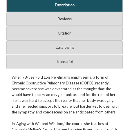
Description
Reviews
Citation
Cataloging
Transcript
When 78-year-old Lois Perelman's emphysema, a form of
Chronic Obstructive Pulmonary Disease (COPD), recently
became severe she was devastated at the thought that she
would have to carry an oxygen tank around for the rest of her
life. It was hard to accept the reality that her body was aging
and she needed support to breathe, but harder yet to deal with
the sympathy and condescension she anticipated from others.
In 'Aging with Wit and Wisdom,' the course she teaches at
Carnegie Mellon's Osher Lifelong Learning Program, Lois points