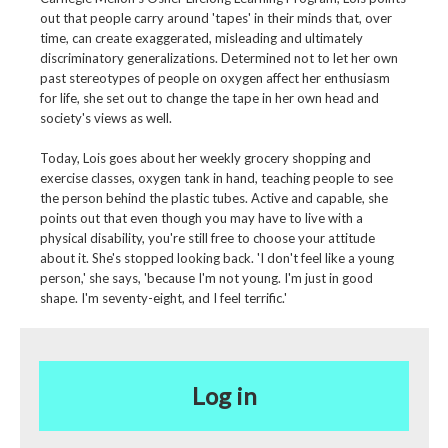
out that people carry around 'tapes' in their minds that, over
time, can create exaggerated, misleading and ultimately
discriminatory generalizations. Determined not to let her own
past stereotypes of people on oxygen affect her enthusiasm
for life, she set out to change the tape in her own head and
society's views as well.
Today, Lois goes about her weekly grocery shopping and
exercise classes, oxygen tank in hand, teaching people to see
the person behind the plastic tubes. Active and capable, she
points out that even though you may have to live with a
physical disability, you're still free to choose your attitude
about it. She's stopped looking back. 'I don't feel like a young
person,' she says, 'because I'm not young. I'm just in good
shape. I'm seventy-eight, and I feel terrific.'
Log in