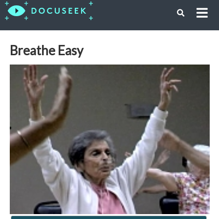
Breathe Easy