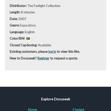
Distributor:
The Fanlight Collection
Length:
8 minutes
Date:
2007
Genre:
Expository
Language:
English
Color/BW:
Closed Captioning:
Available
Existing customers, please
log in
to view this film.
New to Docuseek?
Register
to request a quote.
Explore Docuseek
Home
Contact