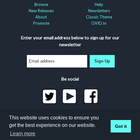
Browse
Help
New Releases
Newsletters
About
Classic Theme
Promote
OVID.tv
Enter your email address below to sign up for our
newsletter
Sign Up
Be social
©2026 Docuseek, LLC
This website uses cookies to ensure you
All rights reserved |
Privacy Statement
|
Accessibility
get the best experience on our website.
Got it
Statement
Learn more
Docuseek Build 3.0.066-a-3.1.13-8.2.32-e