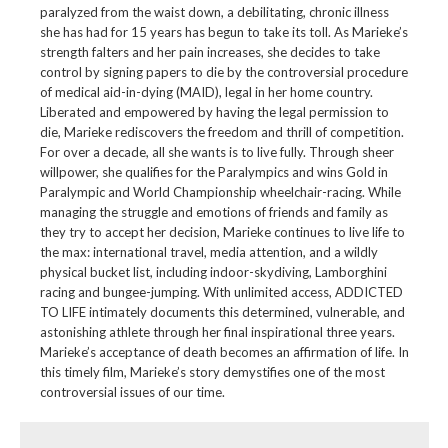
paralyzed from the waist down, a debilitating, chronic illness
she has had for 15 years has begun to take its toll. As Marieke’s
strength falters and her pain increases, she decides to take
control by signing papers to die by the controversial procedure
of medical aid-in-dying (MAID), legal in her home country.
Liberated and empowered by having the legal permission to
die, Marieke rediscovers the freedom and thrill of competition.
For over a decade, all she wants is to live fully. Through sheer
willpower, she qualifies for the Paralympics and wins Gold in
Paralympic and World Championship wheelchair-racing. While
managing the struggle and emotions of friends and family as
they try to accept her decision, Marieke continues to live life to
the max: international travel, media attention, and a wildly
physical bucket list, including indoor-skydiving, Lamborghini
racing and bungee-jumping. With unlimited access, ADDICTED
TO LIFE intimately documents this determined, vulnerable, and
astonishing athlete through her final inspirational three years.
Marieke’s acceptance of death becomes an affirmation of life. In
this timely film, Marieke’s story demystifies one of the most
controversial issues of our time.