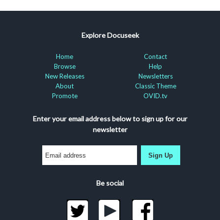
Explore Docuseek
Home
Contact
Browse
Help
New Releases
Newsletters
About
Classic Theme
Promote
OVID.tv
Enter your email address below to sign up for our
newsletter
Sign Up
Be social