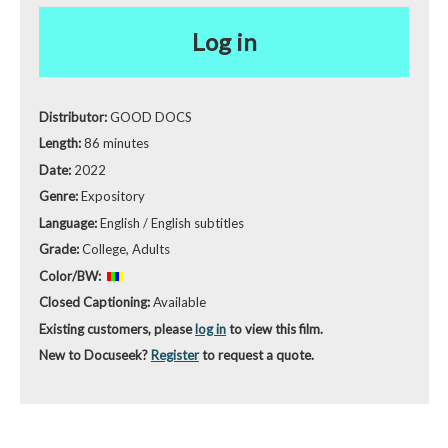
Log in
Distributor:
GOOD DOCS
Length:
86 minutes
Date:
2022
Genre:
Expository
Language:
English / English subtitles
Grade:
College, Adults
Color/BW:
Closed Captioning:
Available
Existing customers, please
log in
to view this film.
New to Docuseek?
Register
to request a quote.