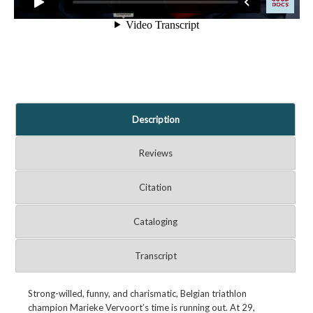
Description
Reviews
Citation
Cataloging
Transcript
Strong-willed, funny, and charismatic, Belgian triathlon
champion Marieke Vervoort’s time is running out. At 29,