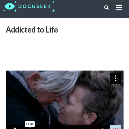
Addicted to Life