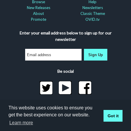
Browse
Help
New Releases
Newsletters
About
Classic Theme
Promote
OVID.tv
Enter your email address below to sign up for our
newsletter
Sign Up
Be social
©2026 Docuseek, LLC
This website uses cookies to ensure you
All rights reserved |
Privacy Statement
|
Accessibility
get the best experience on our website.
Got it
Statement
Docuseek Build 3.0.066-a-3.1.13-8.2.32-e
Learn more