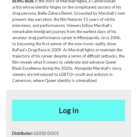
BEING BEBE
is the story of Marshall Ngwa, a Cameroonian
artist whose identity hinges on the complicated success of his
drag persona, BeBe Zahara Benet. Grounded by Marshall’s own
present-day narration, the film features 15 years of vérité,
interviews, and performances. Viewers follow Marshall’s
remarkable immigrant journey from the earliest days of his
amateur drag performance career in Minneapolis, circa 2006,
to becoming the first winner of the now-iconic reality show
RuPaul’s Drag Race in 2009. As Marshall fights to maintain the
trajectory of his career despite a series of difficult setbacks, the
film reveals what it means to celebrate and advance Queer
Black Excellence during the 2020s. Alongside Marshall's story,
viewers are introduced to LGBTQ+ youth and activists in
Cameroon, where Queer identity is criminalized.
Log in
Distributor:
GOOD DOCS