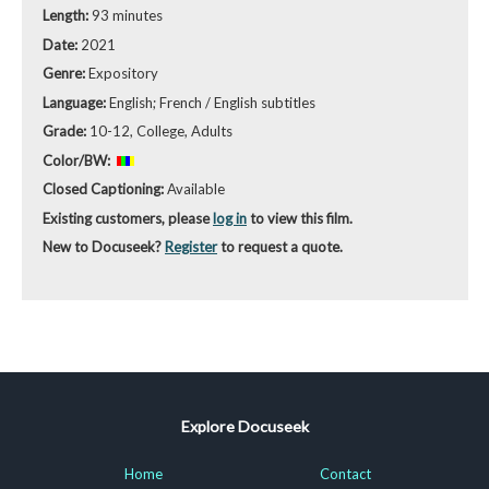
Length:
93 minutes
Date:
2021
Genre:
Expository
Language:
English; French / English subtitles
Grade:
10-12, College, Adults
Color/BW:
Closed Captioning:
Available
Existing customers, please
log in
to view this film.
New to Docuseek?
Register
to request a quote.
Explore Docuseek
Home
Contact