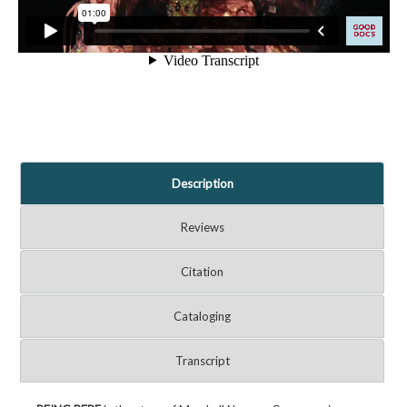
Description
Reviews
Citation
Cataloging
Transcript