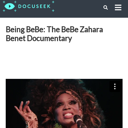
Being BeBe: The BeBe Zahara
Benet Documentary