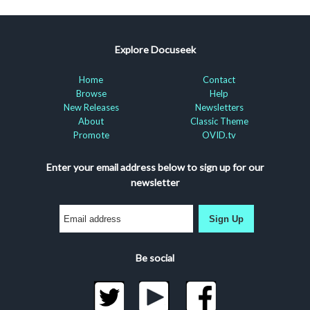
Explore Docuseek
Home
Contact
Browse
Help
New Releases
Newsletters
About
Classic Theme
Promote
OVID.tv
Enter your email address below to sign up for our
newsletter
Sign Up
Be social