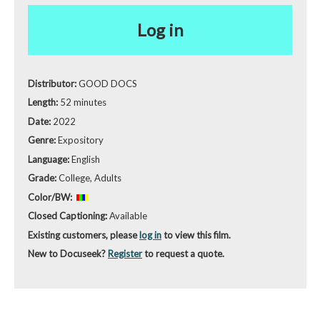
Log in
Distributor:
GOOD DOCS
Length:
52 minutes
Date:
2022
Genre:
Expository
Language:
English
Grade:
College, Adults
Color/BW:
Closed Captioning:
Available
Existing customers, please
log in
to view this film.
New to Docuseek?
Register
to request a quote.