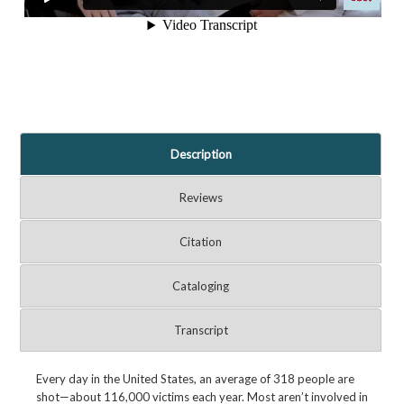
Description
Reviews
Citation
Cataloging
Transcript
Every day in the United States, an average of 318 people are
shot—about 116,000 victims each year. Most aren’t involved in