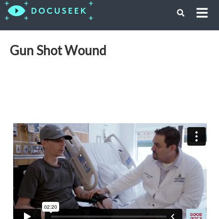
Gun Shot Wound