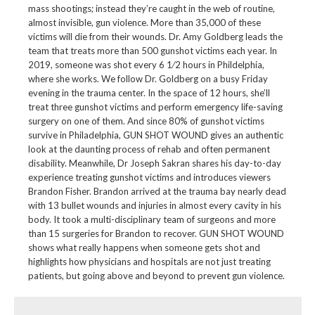
mass shootings; instead they’re caught in the web of routine,
almost invisible, gun violence. More than 35,000 of these
victims will die from their wounds. Dr. Amy Goldberg leads the
team that treats more than 500 gunshot victims each year. In
2019, someone was shot every 6 1⁄2 hours in Phildelphia,
where she works. We follow Dr. Goldberg on a busy Friday
evening in the trauma center. In the space of 12 hours, she’ll
treat three gunshot victims and perform emergency life-saving
surgery on one of them. And since 80% of gunshot victims
survive in Philadelphia, GUN SHOT WOUND gives an authentic
look at the daunting process of rehab and often permanent
disability. Meanwhile, Dr Joseph Sakran shares his day-to-day
experience treating gunshot victims and introduces viewers
Brandon Fisher. Brandon arrived at the trauma bay nearly dead
with 13 bullet wounds and injuries in almost every cavity in his
body. It took a multi-disciplinary team of surgeons and more
than 15 surgeries for Brandon to recover. GUN SHOT WOUND
shows what really happens when someone gets shot and
highlights how physicians and hospitals are not just treating
patients, but going above and beyond to prevent gun violence.